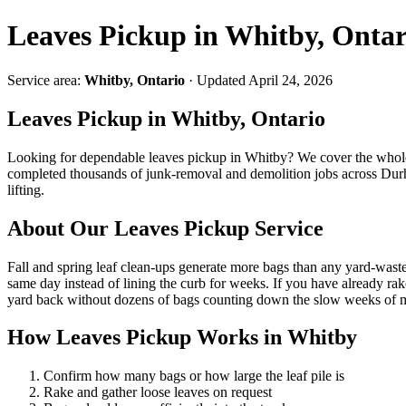
Leaves Pickup in Whitby, Ontar
Service area:
Whitby, Ontario
· Updated April 24, 2026
Leaves Pickup in Whitby, Ontario
Looking for dependable leaves pickup in Whitby? We cover the wh
completed thousands of junk-removal and demolition jobs across Durha
lifting.
About Our Leaves Pickup Service
Fall and spring leaf clean-ups generate more bags than any yard-waste
same day instead of lining the curb for weeks. If you have already ra
yard back without dozens of bags counting down the slow weeks of mu
How Leaves Pickup Works in Whitby
Confirm how many bags or how large the leaf pile is
Rake and gather loose leaves on request