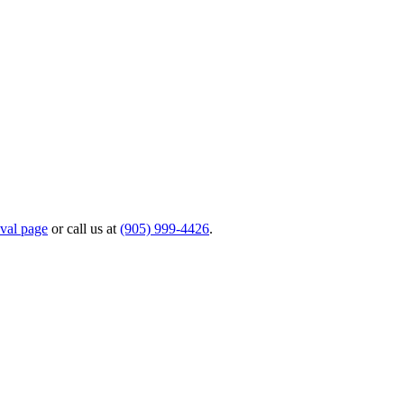
val page
or call us at
(905) 999-4426
.