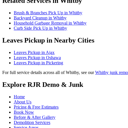
Related Services in Whitby
Brush & Branches Pick Up in Whitby
Backyard Cleanup in Whitby
Household Garbage Removal in Whitby
Curb Side Pick Up in Whitby
Leaves Pickup in Nearby Cities
Leaves Pickup in Ajax
Leaves Pickup in Oshawa
Leaves Pickup in Pickering
For full service details across all of Whitby, see our
Whitby junk remo
Explore RJR Demo & Junk
Home
About Us
Pricing & Free Estimates
Book Now
Before & After Gallery
Demolition Services
Service Areas