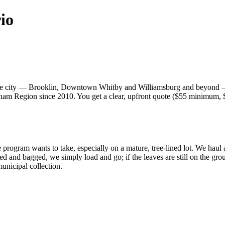
io
ole city — Brooklin, Downtown Whitby and Williamsburg and beyond 
m Region since 2010. You get a clear, upfront quote ($55 minimum, $35
 program wants to take, especially on a mature, tree-lined lot. We haul
ked and bagged, we simply load and go; if the leaves are still on the g
nicipal collection.