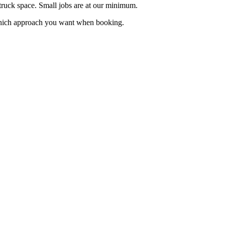
truck space. Small jobs are at our minimum.
w which approach you want when booking.