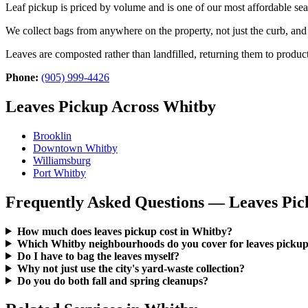
Leaf pickup is priced by volume and is one of our most affordable se
We collect bags from anywhere on the property, not just the curb, a
Leaves are composted rather than landfilled, returning them to product
Phone:
(905) 999-4426
Leaves Pickup Across Whitby
Brooklin
Downtown Whitby
Williamsburg
Port Whitby
Frequently Asked Questions — Leaves Pic
How much does leaves pickup cost in Whitby?
Which Whitby neighbourhoods do you cover for leaves picku
Do I have to bag the leaves myself?
Why not just use the city's yard-waste collection?
Do you do both fall and spring cleanups?