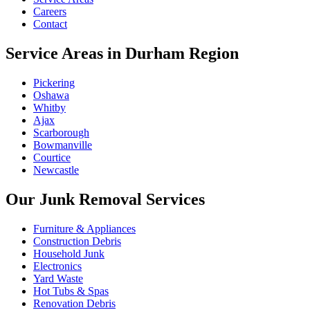
Careers
Contact
Service Areas in Durham Region
Pickering
Oshawa
Whitby
Ajax
Scarborough
Bowmanville
Courtice
Newcastle
Our Junk Removal Services
Furniture & Appliances
Construction Debris
Household Junk
Electronics
Yard Waste
Hot Tubs & Spas
Renovation Debris