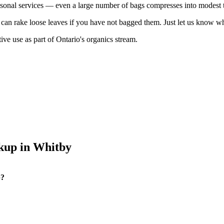
asonal services — even a large number of bags compresses into modest 
nd can rake loose leaves if you have not bagged them. Just let us kno
ive use as part of Ontario's organics stream.
kup in Whitby
p?