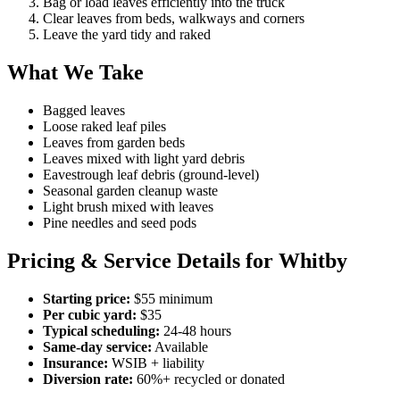
Bag or load leaves efficiently into the truck
Clear leaves from beds, walkways and corners
Leave the yard tidy and raked
What We Take
Bagged leaves
Loose raked leaf piles
Leaves from garden beds
Leaves mixed with light yard debris
Eavestrough leaf debris (ground-level)
Seasonal garden cleanup waste
Light brush mixed with leaves
Pine needles and seed pods
Pricing & Service Details for Whitby
Starting price:
$55 minimum
Per cubic yard:
$35
Typical scheduling:
24-48 hours
Same-day service:
Available
Insurance:
WSIB + liability
Diversion rate:
60%+ recycled or donated