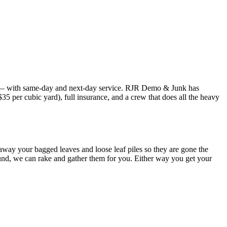
— with same-day and next-day service. RJR Demo & Junk has
 per cubic yard), full insurance, and a crew that does all the heavy
 away your bagged leaves and loose leaf piles so they are gone the
round, we can rake and gather them for you. Either way you get your