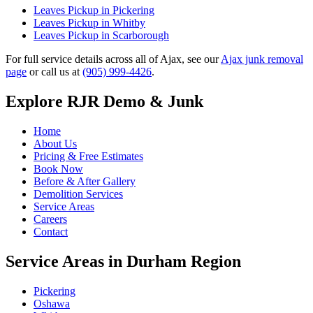
Leaves Pickup in Pickering
Leaves Pickup in Whitby
Leaves Pickup in Scarborough
For full service details across all of Ajax, see our
Ajax junk removal
page
or call us at
(905) 999-4426
.
Explore RJR Demo & Junk
Home
About Us
Pricing & Free Estimates
Book Now
Before & After Gallery
Demolition Services
Service Areas
Careers
Contact
Service Areas in Durham Region
Pickering
Oshawa