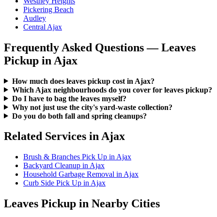
Westney Heights
Pickering Beach
Audley
Central Ajax
Frequently Asked Questions — Leaves
Pickup in Ajax
How much does leaves pickup cost in Ajax?
Which Ajax neighbourhoods do you cover for leaves pickup?
Do I have to bag the leaves myself?
Why not just use the city's yard-waste collection?
Do you do both fall and spring cleanups?
Related Services in Ajax
Brush & Branches Pick Up in Ajax
Backyard Cleanup in Ajax
Household Garbage Removal in Ajax
Curb Side Pick Up in Ajax
Leaves Pickup in Nearby Cities