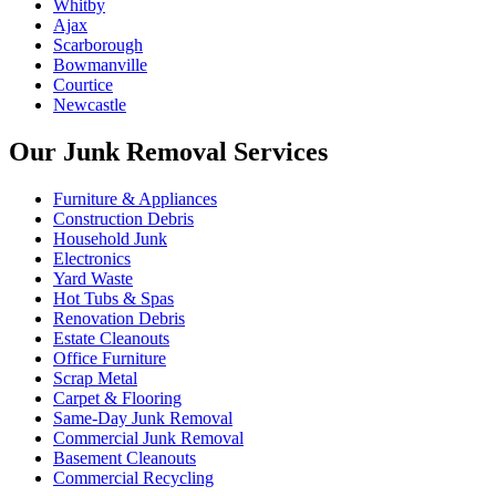
Whitby
Ajax
Scarborough
Bowmanville
Courtice
Newcastle
Our Junk Removal Services
Furniture & Appliances
Construction Debris
Household Junk
Electronics
Yard Waste
Hot Tubs & Spas
Renovation Debris
Estate Cleanouts
Office Furniture
Scrap Metal
Carpet & Flooring
Same-Day Junk Removal
Commercial Junk Removal
Basement Cleanouts
Commercial Recycling