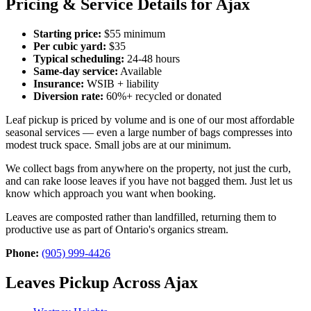
Pricing & Service Details for Ajax
Starting price:
$55 minimum
Per cubic yard:
$35
Typical scheduling:
24-48 hours
Same-day service:
Available
Insurance:
WSIB + liability
Diversion rate:
60%+ recycled or donated
Leaf pickup is priced by volume and is one of our most affordable
seasonal services — even a large number of bags compresses into
modest truck space. Small jobs are at our minimum.
We collect bags from anywhere on the property, not just the curb,
and can rake loose leaves if you have not bagged them. Just let us
know which approach you want when booking.
Leaves are composted rather than landfilled, returning them to
productive use as part of Ontario's organics stream.
Phone:
(905) 999-4426
Leaves Pickup Across Ajax