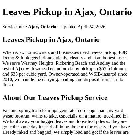
Leaves Pickup in Ajax, Ontario
Service area:
Ajax, Ontario
· Updated April 24, 2026
Leaves Pickup in Ajax, Ontario
When Ajax homeowners and businesses need leaves pickup, RJR
Demo & Junk gets it done quickly, cleanly and at an honest price.
We serve Westney Heights, Pickering Beach and Audley and the
rest of Ajax with same-day and next-day pickup, a $55 minimum
and $35 per cubic yard. Owner-operated and WSIB-insured since
2010, we handle the carrying, loading and disposal from start to
finish.
About Our Leaves Pickup Service
Fall and spring leaf clean-ups generate more bags than any yard-
waste program wants to take, especially on a mature, tree-lined lot.
We haul away your bagged leaves and loose leaf piles so they are
gone the same day instead of lining the curb for weeks. If you have
already raked and bagged, we simply load and go; if the leaves are