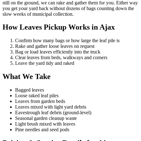
still on the ground, we can rake and gather them for you. Either way
you get your yard back without dozens of bags counting down the
slow weeks of municipal collection.
How Leaves Pickup Works in Ajax
Confirm how many bags or how large the leaf pile is
Rake and gather loose leaves on request
Bag or load leaves efficiently into the truck
Clear leaves from beds, walkways and corners
Leave the yard tidy and raked
What We Take
Bagged leaves
Loose raked leaf piles
Leaves from garden beds
Leaves mixed with light yard debris
Eavestrough leaf debris (ground-level)
Seasonal garden cleanup waste
Light brush mixed with leaves
Pine needles and seed pods