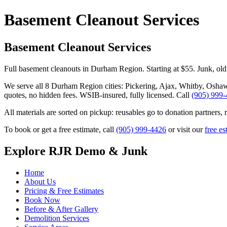
Basement Cleanout Services
Basement Cleanout Services
Full basement cleanouts in Durham Region. Starting at $55. Junk, old
We serve all 8 Durham Region cities: Pickering, Ajax, Whitby, Osha
quotes, no hidden fees. WSIB-insured, fully licensed. Call
(905) 999
All materials are sorted on pickup: reusables go to donation partners, 
To book or get a free estimate, call
(905) 999-4426
or visit our
free es
Explore RJR Demo & Junk
Home
About Us
Pricing & Free Estimates
Book Now
Before & After Gallery
Demolition Services