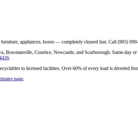
 furniture, appliances, boxes — completely cleared fast. Call (905) 999
wa, Bowmanville, Courtice, Newcastle, and Scarborough. Same-day or n
-4426
.
recyclables to licensed facilities. Over 60% of every load is diverted f
timates page
.