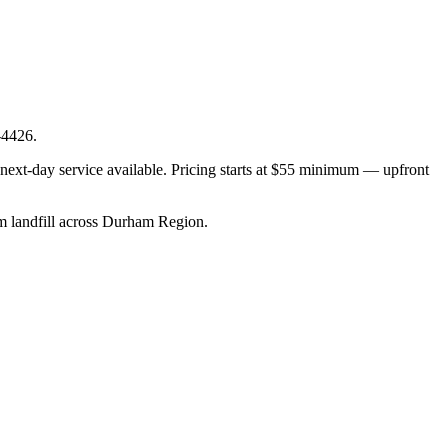
-4426.
ext-day service available. Pricing starts at $55 minimum — upfront
rom landfill across Durham Region.