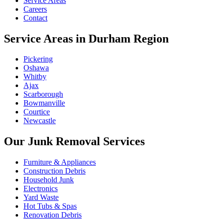
Service Areas
Careers
Contact
Service Areas in Durham Region
Pickering
Oshawa
Whitby
Ajax
Scarborough
Bowmanville
Courtice
Newcastle
Our Junk Removal Services
Furniture & Appliances
Construction Debris
Household Junk
Electronics
Yard Waste
Hot Tubs & Spas
Renovation Debris