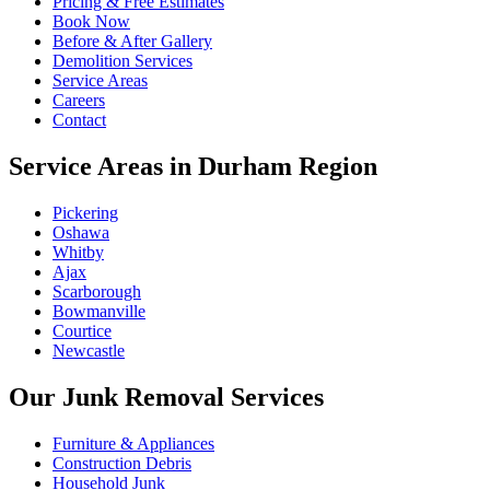
Pricing & Free Estimates
Book Now
Before & After Gallery
Demolition Services
Service Areas
Careers
Contact
Service Areas in Durham Region
Pickering
Oshawa
Whitby
Ajax
Scarborough
Bowmanville
Courtice
Newcastle
Our Junk Removal Services
Furniture & Appliances
Construction Debris
Household Junk