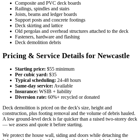
Composite and PVC deck boards
Railings, spindles and stairs
Joists, beams and ledger boards
Support posts and concrete footings
Deck skirting and lattice
Old pergolas and overhead structures attached to the deck
Fasteners, hardware and flashing
Deck demolition debris
Pricing & Service Details for Newcastle
Starting price:
$55 minimum
Per cubic yard:
$35
Typical scheduling:
24-48 hours
Same-day service:
Available
Insurance:
WSIB + liability
Diversion rate:
60%+ recycled or donated
Deck demolition is priced on the deck's size, height and
construction, plus footing removal and the volume of debris hauled.
A low ground-level deck is far quicker than a raised two-storey deck
— we assess and quote it before starting.
We protect the house wall, siding and doors while detaching the