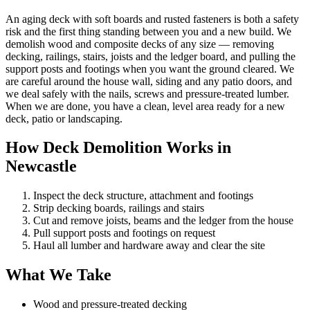
An aging deck with soft boards and rusted fasteners is both a safety
risk and the first thing standing between you and a new build. We
demolish wood and composite decks of any size — removing
decking, railings, stairs, joists and the ledger board, and pulling the
support posts and footings when you want the ground cleared. We
are careful around the house wall, siding and any patio doors, and
we deal safely with the nails, screws and pressure-treated lumber.
When we are done, you have a clean, level area ready for a new
deck, patio or landscaping.
How Deck Demolition Works in
Newcastle
Inspect the deck structure, attachment and footings
Strip decking boards, railings and stairs
Cut and remove joists, beams and the ledger from the house
Pull support posts and footings on request
Haul all lumber and hardware away and clear the site
What We Take
Wood and pressure-treated decking