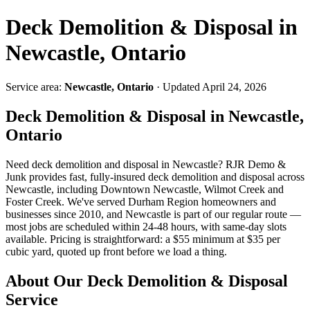
Deck Demolition & Disposal in
Newcastle, Ontario
Service area:
Newcastle, Ontario
· Updated April 24, 2026
Deck Demolition & Disposal in Newcastle,
Ontario
Need deck demolition and disposal in Newcastle? RJR Demo &
Junk provides fast, fully-insured deck demolition and disposal across
Newcastle, including Downtown Newcastle, Wilmot Creek and
Foster Creek. We've served Durham Region homeowners and
businesses since 2010, and Newcastle is part of our regular route —
most jobs are scheduled within 24-48 hours, with same-day slots
available. Pricing is straightforward: a $55 minimum at $35 per
cubic yard, quoted up front before we load a thing.
About Our Deck Demolition & Disposal
Service