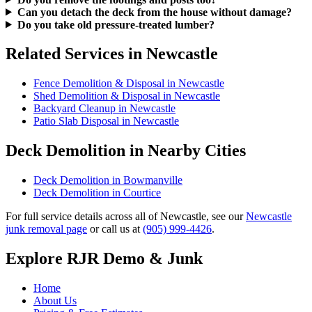
Can you detach the deck from the house without damage?
Do you take old pressure-treated lumber?
Related Services in Newcastle
Fence Demolition & Disposal in Newcastle
Shed Demolition & Disposal in Newcastle
Backyard Cleanup in Newcastle
Patio Slab Disposal in Newcastle
Deck Demolition in Nearby Cities
Deck Demolition in Bowmanville
Deck Demolition in Courtice
For full service details across all of Newcastle, see our
Newcastle
junk removal page
or call us at
(905) 999-4426
.
Explore RJR Demo & Junk
Home
About Us