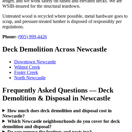
ledger, and we work safely on raised and elevated decks. We are
WSIB-insured for the structural teardown.
Untreated wood is recycled where possible, metal hardware goes to
scrap, and pressure-treated lumber is disposed of responsibly per
regulations.
Phone:
(905) 999-4426
Deck Demolition Across Newcastle
Downtown Newcastle
Wilmot Creek
Foster Creek
North Newcastle
Frequently Asked Questions — Deck
Demolition & Disposal in Newcastle
How much does deck demolition and disposal cost in
Newcastle?
Which Newcastle neighbourhoods do you cover for deck
demolition and disposal?
Do you remove the footings and posts too?