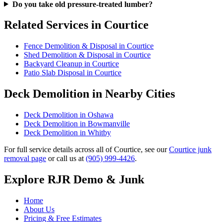
Do you take old pressure-treated lumber?
Related Services in Courtice
Fence Demolition & Disposal in Courtice
Shed Demolition & Disposal in Courtice
Backyard Cleanup in Courtice
Patio Slab Disposal in Courtice
Deck Demolition in Nearby Cities
Deck Demolition in Oshawa
Deck Demolition in Bowmanville
Deck Demolition in Whitby
For full service details across all of Courtice, see our
Courtice junk
removal page
or call us at
(905) 999-4426
.
Explore RJR Demo & Junk
Home
About Us
Pricing & Free Estimates