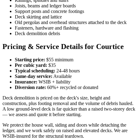
Railings, spindles and stairs
Joists, beams and ledger boards
Support posts and concrete footings
Deck skirting and lattice
Old pergolas and overhead structures attached to the deck
Fasteners, hardware and flashing
Deck demolition debris
Pricing & Service Details for Courtice
Starting price:
$55 minimum
Per cubic yard:
$35
Typical scheduling:
24-48 hours
Same-day service:
Available
Insurance:
WSIB + liability
Diversion rate:
60%+ recycled or donated
Deck demolition is priced on the deck's size, height and
construction, plus footing removal and the volume of debris hauled.
A low ground-level deck is far quicker than a raised two-storey deck
— we assess and quote it before starting.
We protect the house wall, siding and doors while detaching the
ledger, and we work safely on raised and elevated decks. We are
WSIB-insured for the structural teardown.