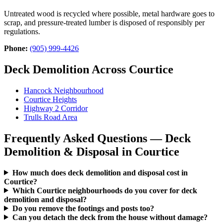
Untreated wood is recycled where possible, metal hardware goes to
scrap, and pressure-treated lumber is disposed of responsibly per
regulations.
Phone:
(905) 999-4426
Deck Demolition Across Courtice
Hancock Neighbourhood
Courtice Heights
Highway 2 Corridor
Trulls Road Area
Frequently Asked Questions — Deck
Demolition & Disposal in Courtice
How much does deck demolition and disposal cost in
Courtice?
Which Courtice neighbourhoods do you cover for deck
demolition and disposal?
Do you remove the footings and posts too?
Can you detach the deck from the house without damage?