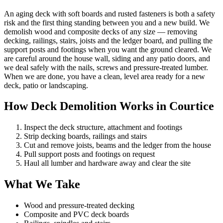
An aging deck with soft boards and rusted fasteners is both a safety
risk and the first thing standing between you and a new build. We
demolish wood and composite decks of any size — removing
decking, railings, stairs, joists and the ledger board, and pulling the
support posts and footings when you want the ground cleared. We
are careful around the house wall, siding and any patio doors, and
we deal safely with the nails, screws and pressure-treated lumber.
When we are done, you have a clean, level area ready for a new
deck, patio or landscaping.
How Deck Demolition Works in Courtice
Inspect the deck structure, attachment and footings
Strip decking boards, railings and stairs
Cut and remove joists, beams and the ledger from the house
Pull support posts and footings on request
Haul all lumber and hardware away and clear the site
What We Take
Wood and pressure-treated decking
Composite and PVC deck boards