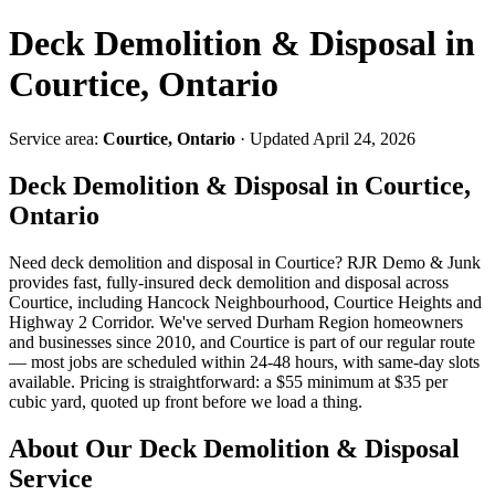
Deck Demolition & Disposal in
Courtice, Ontario
Service area:
Courtice, Ontario
· Updated April 24, 2026
Deck Demolition & Disposal in Courtice,
Ontario
Need deck demolition and disposal in Courtice? RJR Demo & Junk
provides fast, fully-insured deck demolition and disposal across
Courtice, including Hancock Neighbourhood, Courtice Heights and
Highway 2 Corridor. We've served Durham Region homeowners
and businesses since 2010, and Courtice is part of our regular route
— most jobs are scheduled within 24-48 hours, with same-day slots
available. Pricing is straightforward: a $55 minimum at $35 per
cubic yard, quoted up front before we load a thing.
About Our Deck Demolition & Disposal
Service