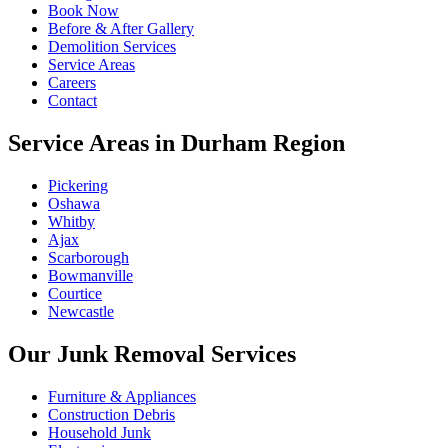
Book Now
Before & After Gallery
Demolition Services
Service Areas
Careers
Contact
Service Areas in Durham Region
Pickering
Oshawa
Whitby
Ajax
Scarborough
Bowmanville
Courtice
Newcastle
Our Junk Removal Services
Furniture & Appliances
Construction Debris
Household Junk