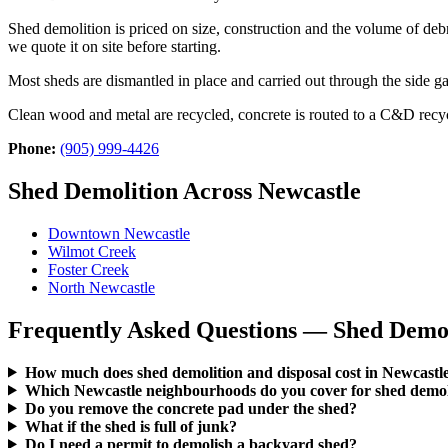
Shed demolition is priced on size, construction and the volume of deb
we quote it on site before starting.
Most sheds are dismantled in place and carried out through the side
Clean wood and metal are recycled, concrete is routed to a C&D recyc
Phone:
(905) 999-4426
Shed Demolition Across Newcastle
Downtown Newcastle
Wilmot Creek
Foster Creek
North Newcastle
Frequently Asked Questions — Shed Demoli
How much does shed demolition and disposal cost in Newcastl
Which Newcastle neighbourhoods do you cover for shed demoli
Do you remove the concrete pad under the shed?
What if the shed is full of junk?
Do I need a permit to demolish a backyard shed?