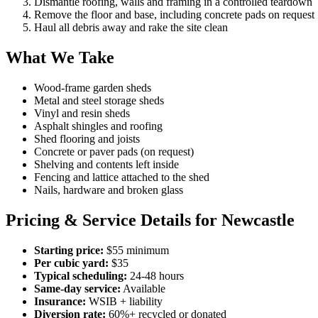
Dismantle roofing, walls and framing in a controlled teardown
Remove the floor and base, including concrete pads on request
Haul all debris away and rake the site clean
What We Take
Wood-frame garden sheds
Metal and steel storage sheds
Vinyl and resin sheds
Asphalt shingles and roofing
Shed flooring and joists
Concrete or paver pads (on request)
Shelving and contents left inside
Fencing and lattice attached to the shed
Nails, hardware and broken glass
Pricing & Service Details for Newcastle
Starting price:
$55 minimum
Per cubic yard:
$35
Typical scheduling:
24-48 hours
Same-day service:
Available
Insurance:
WSIB + liability
Diversion rate:
60%+ recycled or donated