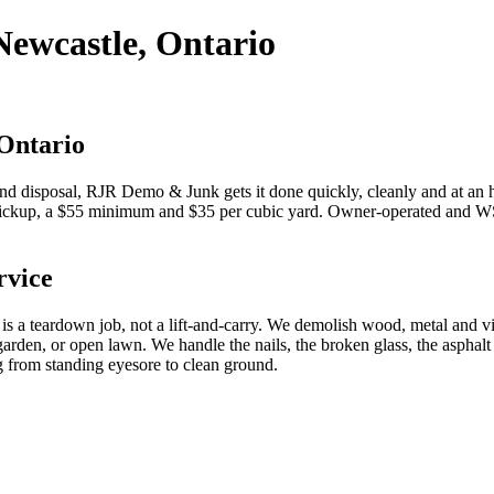
Newcastle, Ontario
 Ontario
d disposal, RJR Demo & Junk gets it done quickly, cleanly and at an
pickup, a $55 minimum and $35 per cubic yard. Owner-operated and WSI
rvice
 is a teardown job, not a lift-and-carry. We demolish wood, metal and vi
den, or open lawn. We handle the nails, the broken glass, the asphalt sh
g from standing eyesore to clean ground.