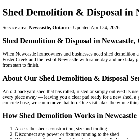
Shed Demolition & Disposal in 
Service area:
Newcastle, Ontario
· Updated April 24, 2026
Shed Demolition & Disposal in Newcastle,
When Newcastle homeowners and businesses need shed demolition an
Foster Creek and the rest of Newcastle with same-day and next-day 
from start to finish.
About Our Shed Demolition & Disposal Se
An old backyard shed that has rotted, rusted or simply outlived its use
every piece away — leaving you a clear pad ready for a new shed, a gar
concrete base, we can remove that too. One visit takes the whole thin
How Shed Demolition Works in Newcastle
Assess the shed's construction, size and footing
Disconnect any power or fixtures running to the shed