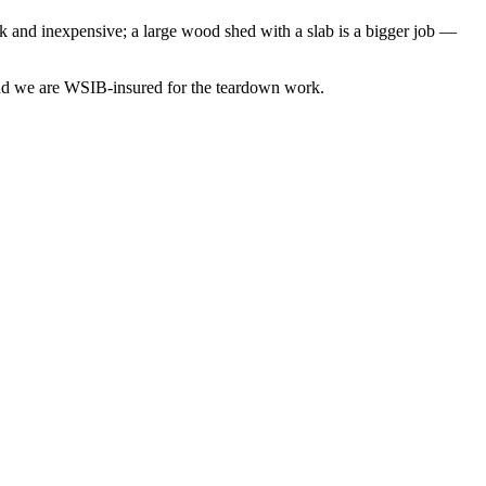
ck and inexpensive; a large wood shed with a slab is a bigger job —
 and we are WSIB-insured for the teardown work.