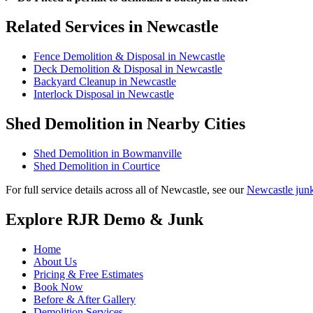
Related Services in Newcastle
Fence Demolition & Disposal in Newcastle
Deck Demolition & Disposal in Newcastle
Backyard Cleanup in Newcastle
Interlock Disposal in Newcastle
Shed Demolition in Nearby Cities
Shed Demolition in Bowmanville
Shed Demolition in Courtice
For full service details across all of Newcastle, see our
Newcastle jun
Explore RJR Demo & Junk
Home
About Us
Pricing & Free Estimates
Book Now
Before & After Gallery
Demolition Services