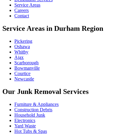
Service Areas
Careers
Contact
Service Areas in Durham Region
Pickering
Oshawa
Whitby
Ajax
Scarborough
Bowmanville
Courtice
Newcastle
Our Junk Removal Services
Furniture & Appliances
Construction Debris
Household Junk
Electronics
Yard Waste
Hot Tubs & Spas