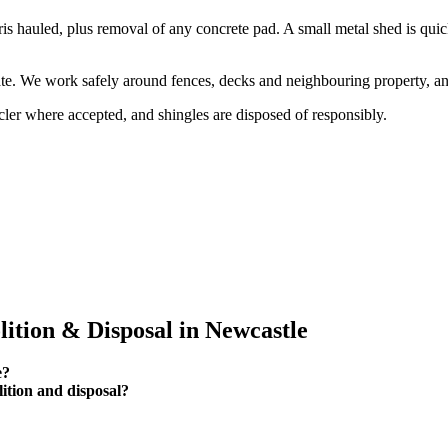
ris hauled, plus removal of any concrete pad. A small metal shed is qui
 gate. We work safely around fences, decks and neighbouring property,
ler where accepted, and shingles are disposed of responsibly.
tion & Disposal in Newcastle
e?
tion and disposal?