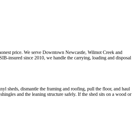
 honest price. We serve Downtown Newcastle, Wilmot Creek and
B-insured since 2010, we handle the carrying, loading and disposal
nyl sheds, dismantle the framing and roofing, pull the floor, and haul
ingles and the leaning structure safely. If the shed sits on a wood or