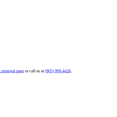
k removal page
or call us at
(905) 999-4426
.