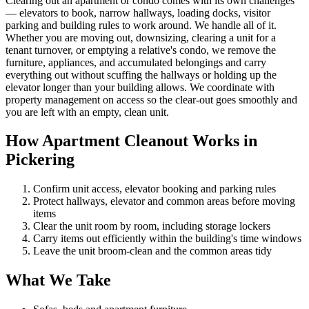
Clearing out an apartment or condo comes with its own challenges
— elevators to book, narrow hallways, loading docks, visitor
parking and building rules to work around. We handle all of it.
Whether you are moving out, downsizing, clearing a unit for a
tenant turnover, or emptying a relative's condo, we remove the
furniture, appliances, and accumulated belongings and carry
everything out without scuffing the hallways or holding up the
elevator longer than your building allows. We coordinate with
property management on access so the clear-out goes smoothly and
you are left with an empty, clean unit.
How Apartment Cleanout Works in
Pickering
Confirm unit access, elevator booking and parking rules
Protect hallways, elevator and common areas before moving
items
Clear the unit room by room, including storage lockers
Carry items out efficiently within the building's time windows
Leave the unit broom-clean and the common areas tidy
What We Take