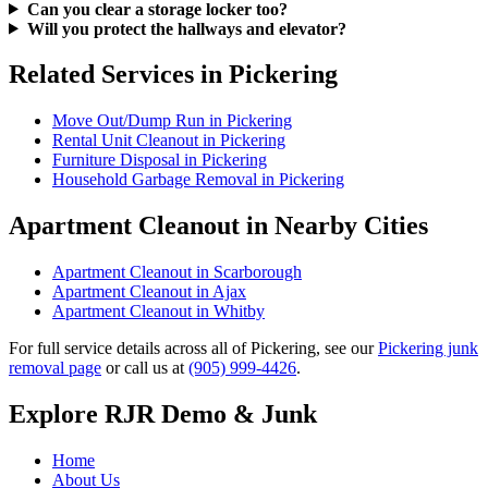
Can you clear a storage locker too?
Will you protect the hallways and elevator?
Related Services in Pickering
Move Out/Dump Run in Pickering
Rental Unit Cleanout in Pickering
Furniture Disposal in Pickering
Household Garbage Removal in Pickering
Apartment Cleanout in Nearby Cities
Apartment Cleanout in Scarborough
Apartment Cleanout in Ajax
Apartment Cleanout in Whitby
For full service details across all of Pickering, see our
Pickering junk
removal page
or call us at
(905) 999-4426
.
Explore RJR Demo & Junk
Home
About Us