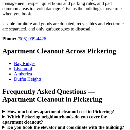
management, respect quiet hours and parking rules, and pad
common areas to avoid damage. Give us the building's move rules
when you book.
Usable furniture and goods are donated, recyclables and electronics
are separated, and only garbage goes to disposal.
Phone:
(905) 999-4426
Apartment Cleanout Across Pickering
Bay Ridges
Liverpool
Amberlea
Duffin Heights
Frequently Asked Questions —
Apartment Cleanout in Pickering
How much does apartment cleanout cost in Pickering?
Which Pickering neighbourhoods do you cover for
apartment cleanout?
Do you book the elevator and coordinate with the building?