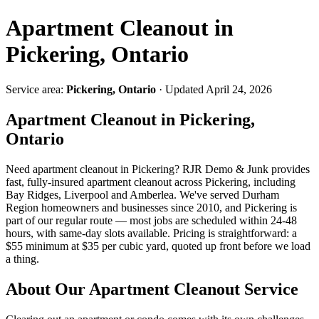
Apartment Cleanout in
Pickering, Ontario
Service area:
Pickering, Ontario
· Updated April 24, 2026
Apartment Cleanout in Pickering,
Ontario
Need apartment cleanout in Pickering? RJR Demo & Junk provides
fast, fully-insured apartment cleanout across Pickering, including
Bay Ridges, Liverpool and Amberlea. We've served Durham
Region homeowners and businesses since 2010, and Pickering is
part of our regular route — most jobs are scheduled within 24-48
hours, with same-day slots available. Pricing is straightforward: a
$55 minimum at $35 per cubic yard, quoted up front before we load
a thing.
About Our Apartment Cleanout Service