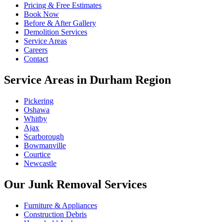
Pricing & Free Estimates
Book Now
Before & After Gallery
Demolition Services
Service Areas
Careers
Contact
Service Areas in Durham Region
Pickering
Oshawa
Whitby
Ajax
Scarborough
Bowmanville
Courtice
Newcastle
Our Junk Removal Services
Furniture & Appliances
Construction Debris