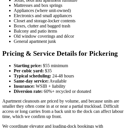
Sofas, beds and apartment furniture
Mattresses and box springs
Appliances (where unit-owned)
Electronics and small appliances
Closet and storage-locker contents
Boxes, clutter and bagged trash
Balcony and patio items
Old window coverings and décor
General apartment junk
Pricing & Service Details for Pickering
Starting price:
$55 minimum
Per cubic yard:
$35
Typical scheduling:
24-48 hours
Same-day service:
Available
Insurance:
WSIB + liability
Diversion rate:
60%+ recycled or donated
Apartment cleanouts are priced by volume, and because units are
smaller they often come in at or near a partial truckload. Difficult
access or long carries from a back unit to the dock can affect labour
time, which we confirm up front.
We coordinate elevator and loading-dock bookings with