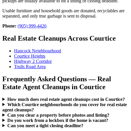
pickups are usually available to hit a listing or closing deadline.
Usable furniture and household goods are donated, recyclables are
separated, and only true garbage is sent to disposal.
Phone:
(905) 999-4426
Real Estate Cleanups Across Courtice
Hancock Neighbourhood
Courtice Heights
Highway 2 Corridor
Trulls Road Area
Frequently Asked Questions — Real
Estate Agent Cleanups in Courtice
How much does real estate agent cleanups cost in Courtice?
Which Courtice neighbourhoods do you cover for real estate
agent cleanups?
Can you clear a property before photos and listing?
Do you work from a lockbox if the home is vacant?
Can you meet a tight closing deadline?