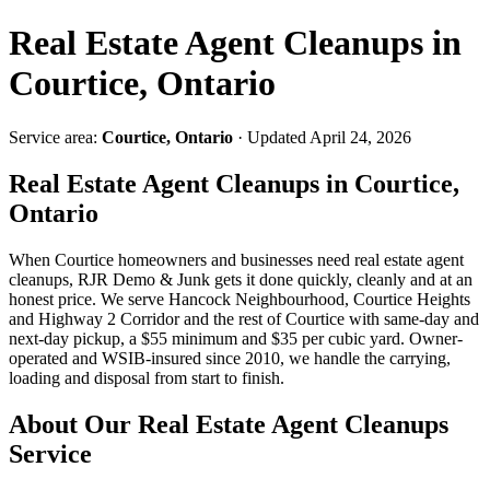
Real Estate Agent Cleanups in
Courtice, Ontario
Service area:
Courtice, Ontario
· Updated April 24, 2026
Real Estate Agent Cleanups in Courtice,
Ontario
When Courtice homeowners and businesses need real estate agent
cleanups, RJR Demo & Junk gets it done quickly, cleanly and at an
honest price. We serve Hancock Neighbourhood, Courtice Heights
and Highway 2 Corridor and the rest of Courtice with same-day and
next-day pickup, a $55 minimum and $35 per cubic yard. Owner-
operated and WSIB-insured since 2010, we handle the carrying,
loading and disposal from start to finish.
About Our Real Estate Agent Cleanups
Service