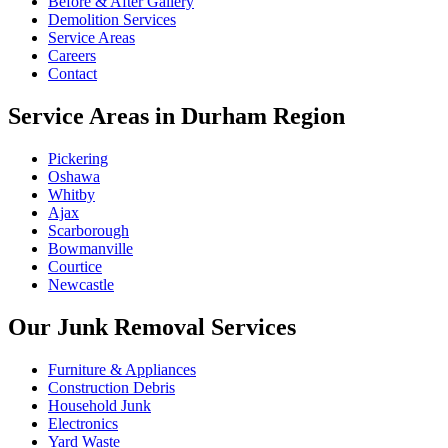
Before & After Gallery
Demolition Services
Service Areas
Careers
Contact
Service Areas in Durham Region
Pickering
Oshawa
Whitby
Ajax
Scarborough
Bowmanville
Courtice
Newcastle
Our Junk Removal Services
Furniture & Appliances
Construction Debris
Household Junk
Electronics
Yard Waste