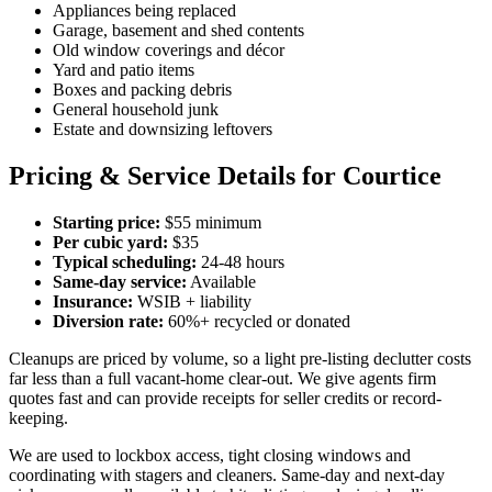
Appliances being replaced
Garage, basement and shed contents
Old window coverings and décor
Yard and patio items
Boxes and packing debris
General household junk
Estate and downsizing leftovers
Pricing & Service Details for Courtice
Starting price:
$55 minimum
Per cubic yard:
$35
Typical scheduling:
24-48 hours
Same-day service:
Available
Insurance:
WSIB + liability
Diversion rate:
60%+ recycled or donated
Cleanups are priced by volume, so a light pre-listing declutter costs
far less than a full vacant-home clear-out. We give agents firm
quotes fast and can provide receipts for seller credits or record-
keeping.
We are used to lockbox access, tight closing windows and
coordinating with stagers and cleaners. Same-day and next-day