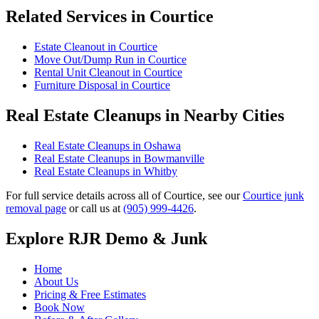
Related Services in Courtice
Estate Cleanout in Courtice
Move Out/Dump Run in Courtice
Rental Unit Cleanout in Courtice
Furniture Disposal in Courtice
Real Estate Cleanups in Nearby Cities
Real Estate Cleanups in Oshawa
Real Estate Cleanups in Bowmanville
Real Estate Cleanups in Whitby
For full service details across all of Courtice, see our
Courtice junk
removal page
or call us at
(905) 999-4426
.
Explore RJR Demo & Junk
Home
About Us
Pricing & Free Estimates
Book Now