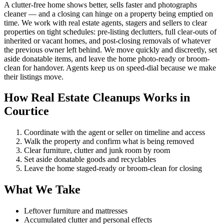
A clutter-free home shows better, sells faster and photographs
cleaner — and a closing can hinge on a property being emptied on
time. We work with real estate agents, stagers and sellers to clear
properties on tight schedules: pre-listing declutters, full clear-outs of
inherited or vacant homes, and post-closing removals of whatever
the previous owner left behind. We move quickly and discreetly, set
aside donatable items, and leave the home photo-ready or broom-
clean for handover. Agents keep us on speed-dial because we make
their listings move.
How Real Estate Cleanups Works in
Courtice
Coordinate with the agent or seller on timeline and access
Walk the property and confirm what is being removed
Clear furniture, clutter and junk room by room
Set aside donatable goods and recyclables
Leave the home staged-ready or broom-clean for closing
What We Take
Leftover furniture and mattresses
Accumulated clutter and personal effects