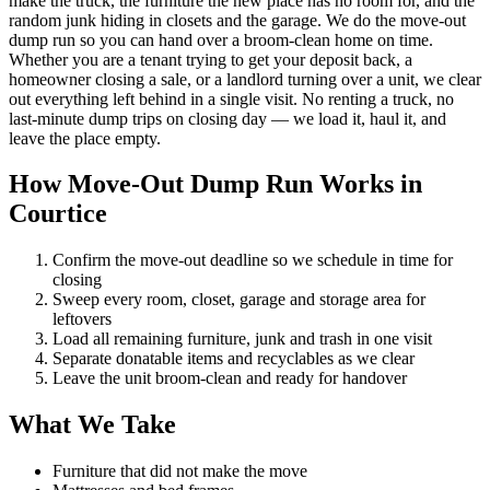
make the truck, the furniture the new place has no room for, and the
random junk hiding in closets and the garage. We do the move-out
dump run so you can hand over a broom-clean home on time.
Whether you are a tenant trying to get your deposit back, a
homeowner closing a sale, or a landlord turning over a unit, we clear
out everything left behind in a single visit. No renting a truck, no
last-minute dump trips on closing day — we load it, haul it, and
leave the place empty.
How Move-Out Dump Run Works in
Courtice
Confirm the move-out deadline so we schedule in time for
closing
Sweep every room, closet, garage and storage area for
leftovers
Load all remaining furniture, junk and trash in one visit
Separate donatable items and recyclables as we clear
Leave the unit broom-clean and ready for handover
What We Take
Furniture that did not make the move