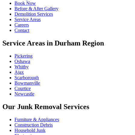
Book Now
Before & After Gallery
Demolition Services
Service Areas
Careers
Contact
Service Areas in Durham Region
Pickering
Oshawa
Whitby
Ajax
Scarborough
Bowmanville
Courtice
Newcastle
Our Junk Removal Services
Furniture & Appliances
Construction Debris
Household Junk