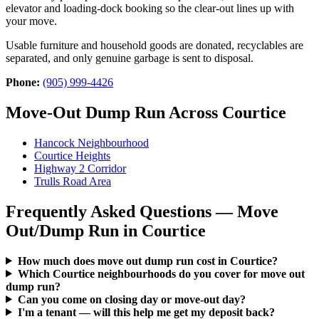
elevator and loading-dock booking so the clear-out lines up with
your move.
Usable furniture and household goods are donated, recyclables are
separated, and only genuine garbage is sent to disposal.
Phone:
(905) 999-4426
Move-Out Dump Run Across Courtice
Hancock Neighbourhood
Courtice Heights
Highway 2 Corridor
Trulls Road Area
Frequently Asked Questions — Move
Out/Dump Run in Courtice
How much does move out dump run cost in Courtice?
Which Courtice neighbourhoods do you cover for move out
dump run?
Can you come on closing day or move-out day?
I'm a tenant — will this help me get my deposit back?