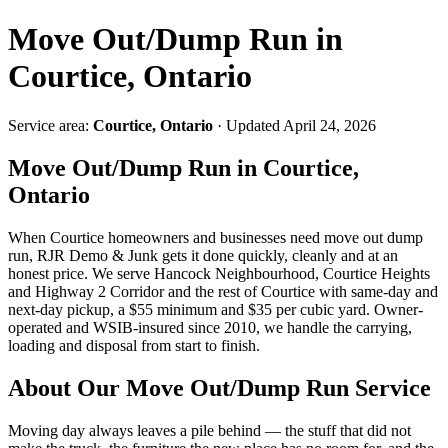
Move Out/Dump Run in
Courtice, Ontario
Service area:
Courtice, Ontario
· Updated April 24, 2026
Move Out/Dump Run in Courtice,
Ontario
When Courtice homeowners and businesses need move out dump
run, RJR Demo & Junk gets it done quickly, cleanly and at an
honest price. We serve Hancock Neighbourhood, Courtice Heights
and Highway 2 Corridor and the rest of Courtice with same-day and
next-day pickup, a $55 minimum and $35 per cubic yard. Owner-
operated and WSIB-insured since 2010, we handle the carrying,
loading and disposal from start to finish.
About Our Move Out/Dump Run Service
Moving day always leaves a pile behind — the stuff that did not