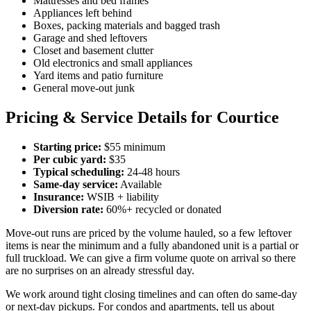
Mattresses and bed frames
Appliances left behind
Boxes, packing materials and bagged trash
Garage and shed leftovers
Closet and basement clutter
Old electronics and small appliances
Yard items and patio furniture
General move-out junk
Pricing & Service Details for Courtice
Starting price:
$55 minimum
Per cubic yard:
$35
Typical scheduling:
24-48 hours
Same-day service:
Available
Insurance:
WSIB + liability
Diversion rate:
60%+ recycled or donated
Move-out runs are priced by the volume hauled, so a few leftover
items is near the minimum and a fully abandoned unit is a partial or
full truckload. We can give a firm volume quote on arrival so there
are no surprises on an already stressful day.
We work around tight closing timelines and can often do same-day
or next-day pickups. For condos and apartments, tell us about