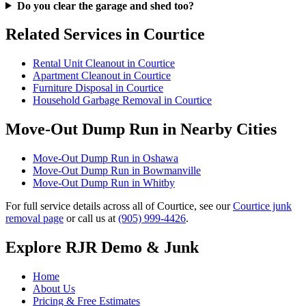
Do you clear the garage and shed too?
Related Services in Courtice
Rental Unit Cleanout in Courtice
Apartment Cleanout in Courtice
Furniture Disposal in Courtice
Household Garbage Removal in Courtice
Move-Out Dump Run in Nearby Cities
Move-Out Dump Run in Oshawa
Move-Out Dump Run in Bowmanville
Move-Out Dump Run in Whitby
For full service details across all of Courtice, see our
Courtice junk
removal page
or call us at
(905) 999-4426
.
Explore RJR Demo & Junk
Home
About Us
Pricing & Free Estimates