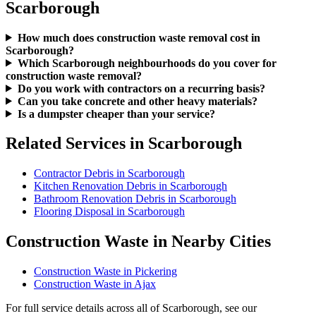
Scarborough
How much does construction waste removal cost in
Scarborough?
Which Scarborough neighbourhoods do you cover for
construction waste removal?
Do you work with contractors on a recurring basis?
Can you take concrete and other heavy materials?
Is a dumpster cheaper than your service?
Related Services in Scarborough
Contractor Debris in Scarborough
Kitchen Renovation Debris in Scarborough
Bathroom Renovation Debris in Scarborough
Flooring Disposal in Scarborough
Construction Waste in Nearby Cities
Construction Waste in Pickering
Construction Waste in Ajax
For full service details across all of Scarborough, see our