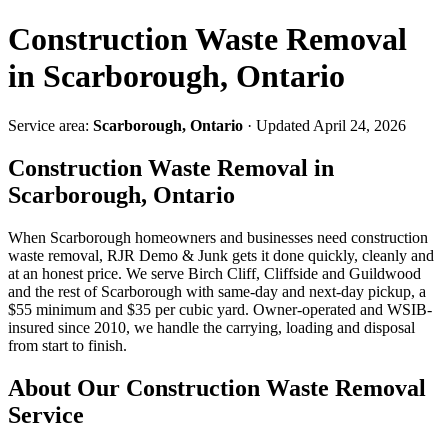
Construction Waste Removal
in Scarborough, Ontario
Service area:
Scarborough, Ontario
· Updated April 24, 2026
Construction Waste Removal in
Scarborough, Ontario
When Scarborough homeowners and businesses need construction
waste removal, RJR Demo & Junk gets it done quickly, cleanly and
at an honest price. We serve Birch Cliff, Cliffside and Guildwood
and the rest of Scarborough with same-day and next-day pickup, a
$55 minimum and $35 per cubic yard. Owner-operated and WSIB-
insured since 2010, we handle the carrying, loading and disposal
from start to finish.
About Our Construction Waste Removal
Service