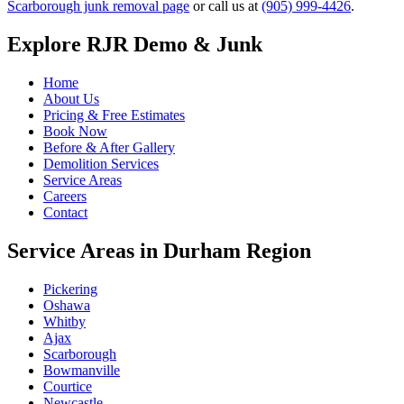
Scarborough junk removal page
or call us at
(905) 999-4426
.
Explore RJR Demo & Junk
Home
About Us
Pricing & Free Estimates
Book Now
Before & After Gallery
Demolition Services
Service Areas
Careers
Contact
Service Areas in Durham Region
Pickering
Oshawa
Whitby
Ajax
Scarborough
Bowmanville
Courtice
Newcastle