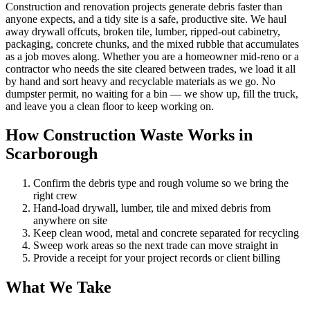
Construction and renovation projects generate debris faster than
anyone expects, and a tidy site is a safe, productive site. We haul
away drywall offcuts, broken tile, lumber, ripped-out cabinetry,
packaging, concrete chunks, and the mixed rubble that accumulates
as a job moves along. Whether you are a homeowner mid-reno or a
contractor who needs the site cleared between trades, we load it all
by hand and sort heavy and recyclable materials as we go. No
dumpster permit, no waiting for a bin — we show up, fill the truck,
and leave you a clean floor to keep working on.
How Construction Waste Works in
Scarborough
Confirm the debris type and rough volume so we bring the
right crew
Hand-load drywall, lumber, tile and mixed debris from
anywhere on site
Keep clean wood, metal and concrete separated for recycling
Sweep work areas so the next trade can move straight in
Provide a receipt for your project records or client billing
What We Take