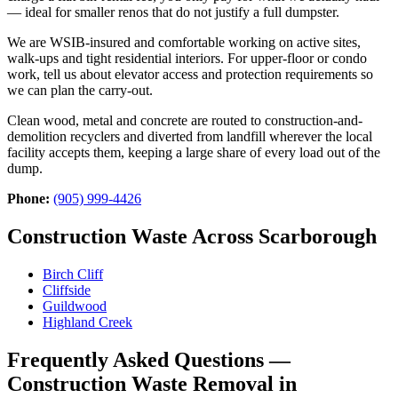
— ideal for smaller renos that do not justify a full dumpster.
We are WSIB-insured and comfortable working on active sites,
walk-ups and tight residential interiors. For upper-floor or condo
work, tell us about elevator access and protection requirements so
we can plan the carry-out.
Clean wood, metal and concrete are routed to construction-and-
demolition recyclers and diverted from landfill wherever the local
facility accepts them, keeping a large share of every load out of the
dump.
Phone:
(905) 999-4426
Construction Waste Across Scarborough
Birch Cliff
Cliffside
Guildwood
Highland Creek
Frequently Asked Questions —
Construction Waste Removal in