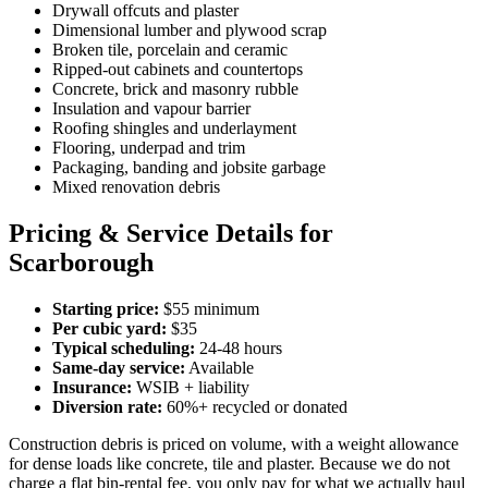
Drywall offcuts and plaster
Dimensional lumber and plywood scrap
Broken tile, porcelain and ceramic
Ripped-out cabinets and countertops
Concrete, brick and masonry rubble
Insulation and vapour barrier
Roofing shingles and underlayment
Flooring, underpad and trim
Packaging, banding and jobsite garbage
Mixed renovation debris
Pricing & Service Details for
Scarborough
Starting price:
$55 minimum
Per cubic yard:
$35
Typical scheduling:
24-48 hours
Same-day service:
Available
Insurance:
WSIB + liability
Diversion rate:
60%+ recycled or donated
Construction debris is priced on volume, with a weight allowance
for dense loads like concrete, tile and plaster. Because we do not
charge a flat bin-rental fee, you only pay for what we actually haul