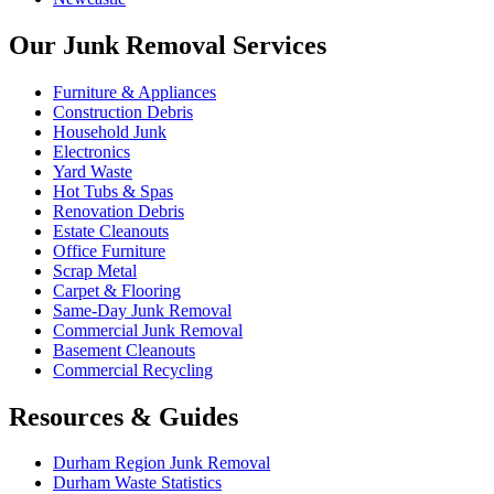
Our Junk Removal Services
Furniture & Appliances
Construction Debris
Household Junk
Electronics
Yard Waste
Hot Tubs & Spas
Renovation Debris
Estate Cleanouts
Office Furniture
Scrap Metal
Carpet & Flooring
Same-Day Junk Removal
Commercial Junk Removal
Basement Cleanouts
Commercial Recycling
Resources & Guides
Durham Region Junk Removal
Durham Waste Statistics