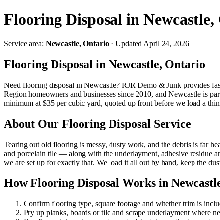
Flooring Disposal in Newcastle,
Service area:
Newcastle, Ontario
· Updated April 24, 2026
Flooring Disposal in Newcastle, Ontario
Need flooring disposal in Newcastle? RJR Demo & Junk provides fas
Region homeowners and businesses since 2010, and Newcastle is part o
minimum at $35 per cubic yard, quoted up front before we load a thin
About Our Flooring Disposal Service
Tearing out old flooring is messy, dusty work, and the debris is far h
and porcelain tile — along with the underlayment, adhesive residue an
we are set up for exactly that. We load it all out by hand, keep the dus
How Flooring Disposal Works in Newcastl
Confirm flooring type, square footage and whether trim is incl
Pry up planks, boards or tile and scrape underlayment where n