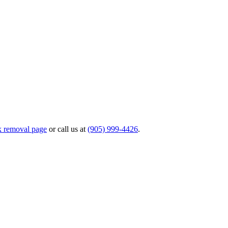
k removal page
or call us at
(905) 999-4426
.