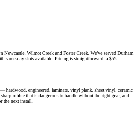
town Newcastle, Wilmot Creek and Foster Creek. We've served Durham
 same-day slots available. Pricing is straightforward: a $55
ng — hardwood, engineered, laminate, vinyl plank, sheet vinyl, ceramic
sharp rubble that is dangerous to handle without the right gear, and
 the next install.