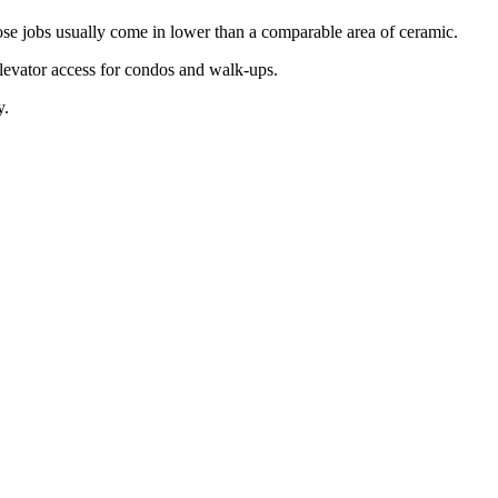
hose jobs usually come in lower than a comparable area of ceramic.
elevator access for condos and walk-ups.
y.