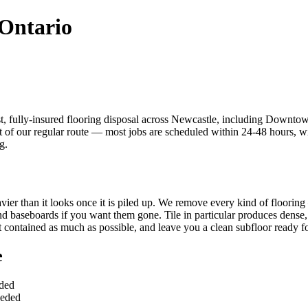
 Ontario
t, fully-insured flooring disposal across Newcastle, including Down
f our regular route — most jobs are scheduled within 24-48 hours, with
g.
eavier than it looks once it is piled up. We remove every kind of floori
d baseboards if you want them gone. Tile in particular produces dense, 
t contained as much as possible, and leave you a clean subfloor ready for
e
uded
eeded