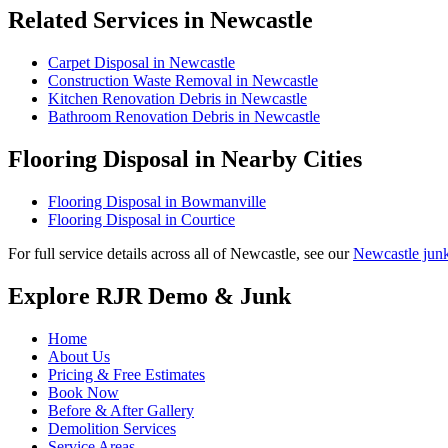
Related Services in Newcastle
Carpet Disposal in Newcastle
Construction Waste Removal in Newcastle
Kitchen Renovation Debris in Newcastle
Bathroom Renovation Debris in Newcastle
Flooring Disposal in Nearby Cities
Flooring Disposal in Bowmanville
Flooring Disposal in Courtice
For full service details across all of Newcastle, see our
Newcastle jun
Explore RJR Demo & Junk
Home
About Us
Pricing & Free Estimates
Book Now
Before & After Gallery
Demolition Services
Service Areas