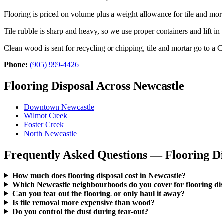
Flooring is priced on volume plus a weight allowance for tile and mor
Tile rubble is sharp and heavy, so we use proper containers and lift i
Clean wood is sent for recycling or chipping, tile and mortar go to a
Phone:
(905) 999-4426
Flooring Disposal Across Newcastle
Downtown Newcastle
Wilmot Creek
Foster Creek
North Newcastle
Frequently Asked Questions — Flooring Di
How much does flooring disposal cost in Newcastle?
Which Newcastle neighbourhoods do you cover for flooring di
Can you tear out the flooring, or only haul it away?
Is tile removal more expensive than wood?
Do you control the dust during tear-out?