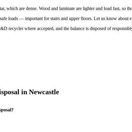
tar, which are dense. Wood and laminate are lighter and load fast, so t
n safe loads — important for stairs and upper floors. Let us know about 
 C&D recycler where accepted, and the balance is disposed of responsibl
sposal in Newcastle
sposal?