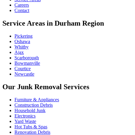
Careers
Contact
Service Areas in Durham Region
Pickering
Oshawa
Whitby
Ajax
Scarborough
Bowmanville
Courtice
Newcastle
Our Junk Removal Services
Furniture & Appliances
Construction Debris
Household Junk
Electronics
Yard Waste
Hot Tubs & Spas
Renovation Debris