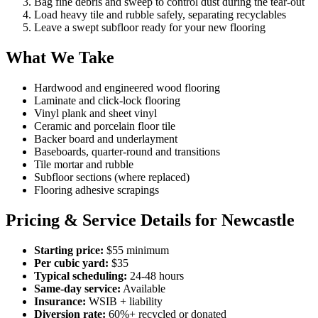
Bag fine debris and sweep to control dust during the tear-out
Load heavy tile and rubble safely, separating recyclables
Leave a swept subfloor ready for your new flooring
What We Take
Hardwood and engineered wood flooring
Laminate and click-lock flooring
Vinyl plank and sheet vinyl
Ceramic and porcelain floor tile
Backer board and underlayment
Baseboards, quarter-round and transitions
Tile mortar and rubble
Subfloor sections (where replaced)
Flooring adhesive scrapings
Pricing & Service Details for Newcastle
Starting price:
$55 minimum
Per cubic yard:
$35
Typical scheduling:
24-48 hours
Same-day service:
Available
Insurance:
WSIB + liability
Diversion rate:
60%+ recycled or donated