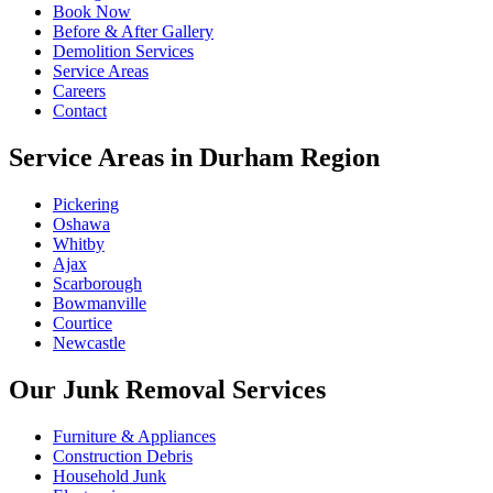
Book Now
Before & After Gallery
Demolition Services
Service Areas
Careers
Contact
Service Areas in Durham Region
Pickering
Oshawa
Whitby
Ajax
Scarborough
Bowmanville
Courtice
Newcastle
Our Junk Removal Services
Furniture & Appliances
Construction Debris
Household Junk