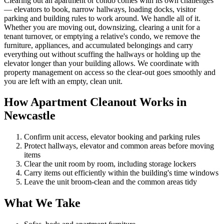
Clearing out an apartment or condo comes with its own challenges
— elevators to book, narrow hallways, loading docks, visitor
parking and building rules to work around. We handle all of it.
Whether you are moving out, downsizing, clearing a unit for a
tenant turnover, or emptying a relative's condo, we remove the
furniture, appliances, and accumulated belongings and carry
everything out without scuffing the hallways or holding up the
elevator longer than your building allows. We coordinate with
property management on access so the clear-out goes smoothly and
you are left with an empty, clean unit.
How Apartment Cleanout Works in
Newcastle
Confirm unit access, elevator booking and parking rules
Protect hallways, elevator and common areas before moving
items
Clear the unit room by room, including storage lockers
Carry items out efficiently within the building's time windows
Leave the unit broom-clean and the common areas tidy
What We Take