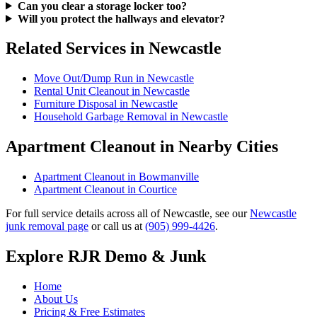
Can you clear a storage locker too?
Will you protect the hallways and elevator?
Related Services in Newcastle
Move Out/Dump Run in Newcastle
Rental Unit Cleanout in Newcastle
Furniture Disposal in Newcastle
Household Garbage Removal in Newcastle
Apartment Cleanout in Nearby Cities
Apartment Cleanout in Bowmanville
Apartment Cleanout in Courtice
For full service details across all of Newcastle, see our
Newcastle
junk removal page
or call us at
(905) 999-4426
.
Explore RJR Demo & Junk
Home
About Us
Pricing & Free Estimates