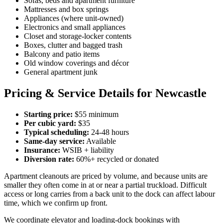
Sofas, beds and apartment furniture
Mattresses and box springs
Appliances (where unit-owned)
Electronics and small appliances
Closet and storage-locker contents
Boxes, clutter and bagged trash
Balcony and patio items
Old window coverings and décor
General apartment junk
Pricing & Service Details for Newcastle
Starting price:
$55 minimum
Per cubic yard:
$35
Typical scheduling:
24-48 hours
Same-day service:
Available
Insurance:
WSIB + liability
Diversion rate:
60%+ recycled or donated
Apartment cleanouts are priced by volume, and because units are
smaller they often come in at or near a partial truckload. Difficult
access or long carries from a back unit to the dock can affect labour
time, which we confirm up front.
We coordinate elevator and loading-dock bookings with