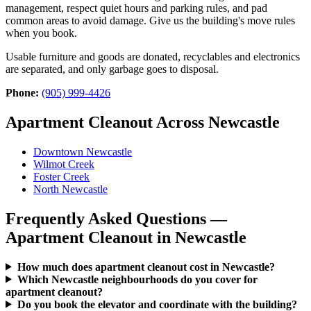
management, respect quiet hours and parking rules, and pad
common areas to avoid damage. Give us the building's move rules
when you book.
Usable furniture and goods are donated, recyclables and electronics
are separated, and only garbage goes to disposal.
Phone:
(905) 999-4426
Apartment Cleanout Across Newcastle
Downtown Newcastle
Wilmot Creek
Foster Creek
North Newcastle
Frequently Asked Questions —
Apartment Cleanout in Newcastle
How much does apartment cleanout cost in Newcastle?
Which Newcastle neighbourhoods do you cover for
apartment cleanout?
Do you book the elevator and coordinate with the building?