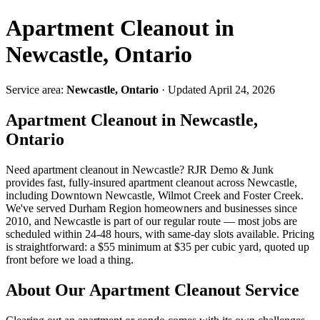
Apartment Cleanout in
Newcastle, Ontario
Service area:
Newcastle, Ontario
· Updated April 24, 2026
Apartment Cleanout in Newcastle,
Ontario
Need apartment cleanout in Newcastle? RJR Demo & Junk
provides fast, fully-insured apartment cleanout across Newcastle,
including Downtown Newcastle, Wilmot Creek and Foster Creek.
We've served Durham Region homeowners and businesses since
2010, and Newcastle is part of our regular route — most jobs are
scheduled within 24-48 hours, with same-day slots available. Pricing
is straightforward: a $55 minimum at $35 per cubic yard, quoted up
front before we load a thing.
About Our Apartment Cleanout Service