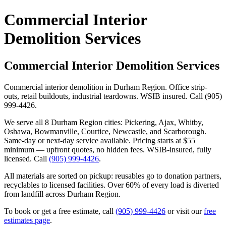
Commercial Interior
Demolition Services
Commercial Interior Demolition Services
Commercial interior demolition in Durham Region. Office strip-
outs, retail buildouts, industrial teardowns. WSIB insured. Call (905)
999-4426.
We serve all 8 Durham Region cities: Pickering, Ajax, Whitby,
Oshawa, Bowmanville, Courtice, Newcastle, and Scarborough.
Same-day or next-day service available. Pricing starts at $55
minimum — upfront quotes, no hidden fees. WSIB-insured, fully
licensed. Call
(905) 999-4426
.
All materials are sorted on pickup: reusables go to donation partners,
recyclables to licensed facilities. Over 60% of every load is diverted
from landfill across Durham Region.
To book or get a free estimate, call
(905) 999-4426
or visit our
free
estimates page
.