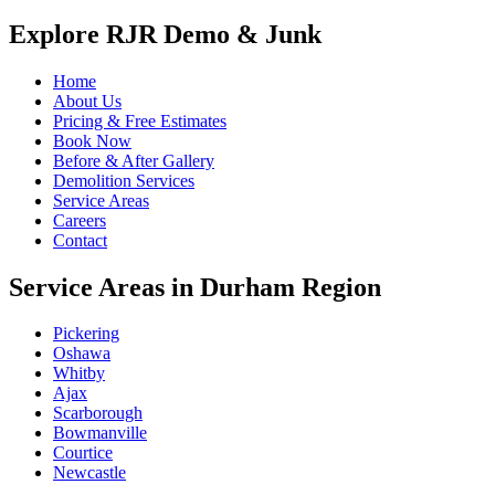
Explore RJR Demo & Junk
Home
About Us
Pricing & Free Estimates
Book Now
Before & After Gallery
Demolition Services
Service Areas
Careers
Contact
Service Areas in Durham Region
Pickering
Oshawa
Whitby
Ajax
Scarborough
Bowmanville
Courtice
Newcastle