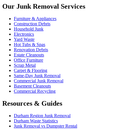
Our Junk Removal Services
Furniture & Appliances
Construction Debris
Household Junk
Electronics
Yard Waste
Hot Tubs & Spas
Renovation Debris
Estate Cleanouts
Office Furniture
Scrap Metal
Carpet & Flooring
Same-Day Junk Removal
Commercial Junk Removal
Basement Cleanouts
Commercial Recycling
Resources & Guides
Durham Region Junk Removal
Durham Waste Statistics
Junk Removal vs Dumpster Rental