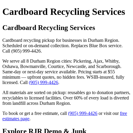
Cardboard Recycling Services
Cardboard Recycling Services
Cardboard recycling pickup for businesses in Durham Region.
Scheduled or on-demand collection. Replaces Blue Box service.
Call (905) 999-4426.
We serve all 8 Durham Region cities: Pickering, Ajax, Whitby,
Oshawa, Bowmanville, Courtice, Newcastle, and Scarborough.
Same-day or next-day service available. Pricing starts at $55
minimum — upfront quotes, no hidden fees. WSIB-insured, fully
licensed. Call
(905) 999-4426
.
All materials are sorted on pickup: reusables go to donation partners,
recyclables to licensed facilities. Over 60% of every load is diverted
from landfill across Durham Region.
To book or get a free estimate, call
(905) 999-4426
or visit our
free
estimates page
.
Explore RJR Demo & Junk