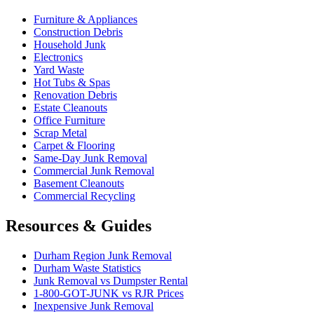
Furniture & Appliances
Construction Debris
Household Junk
Electronics
Yard Waste
Hot Tubs & Spas
Renovation Debris
Estate Cleanouts
Office Furniture
Scrap Metal
Carpet & Flooring
Same-Day Junk Removal
Commercial Junk Removal
Basement Cleanouts
Commercial Recycling
Resources & Guides
Durham Region Junk Removal
Durham Waste Statistics
Junk Removal vs Dumpster Rental
1-800-GOT-JUNK vs RJR Prices
Inexpensive Junk Removal