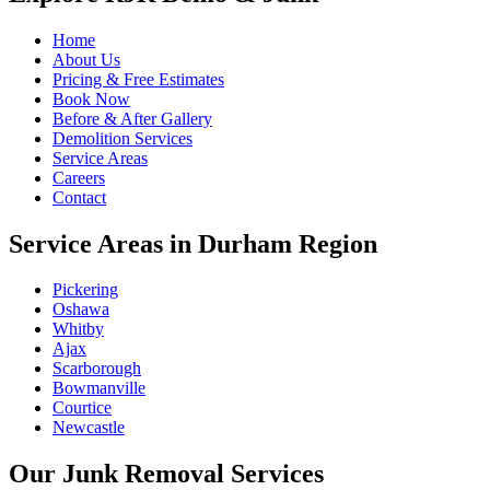
Home
About Us
Pricing & Free Estimates
Book Now
Before & After Gallery
Demolition Services
Service Areas
Careers
Contact
Service Areas in Durham Region
Pickering
Oshawa
Whitby
Ajax
Scarborough
Bowmanville
Courtice
Newcastle
Our Junk Removal Services