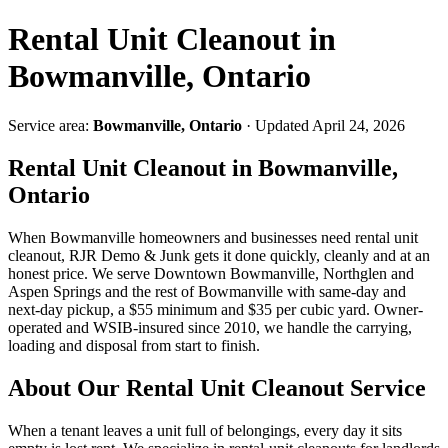
Rental Unit Cleanout in
Bowmanville, Ontario
Service area:
Bowmanville, Ontario
· Updated April 24, 2026
Rental Unit Cleanout in Bowmanville,
Ontario
When Bowmanville homeowners and businesses need rental unit
cleanout, RJR Demo & Junk gets it done quickly, cleanly and at an
honest price. We serve Downtown Bowmanville, Northglen and
Aspen Springs and the rest of Bowmanville with same-day and
next-day pickup, a $55 minimum and $35 per cubic yard. Owner-
operated and WSIB-insured since 2010, we handle the carrying,
loading and disposal from start to finish.
About Our Rental Unit Cleanout Service
When a tenant leaves a unit full of belongings, every day it sits