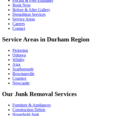
Pricing & Free Estimates
Book Now
Before & After Gallery
Demolition Services
Service Areas
Careers
Contact
Service Areas in Durham Region
Pickering
Oshawa
Whitby
Ajax
Scarborough
Bowmanville
Courtice
Newcastle
Our Junk Removal Services
Furniture & Appliances
Construction Debris
Household Junk