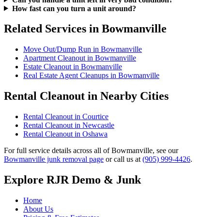
How fast can you turn a unit around?
Related Services in Bowmanville
Move Out/Dump Run in Bowmanville
Apartment Cleanout in Bowmanville
Estate Cleanout in Bowmanville
Real Estate Agent Cleanups in Bowmanville
Rental Cleanout in Nearby Cities
Rental Cleanout in Courtice
Rental Cleanout in Newcastle
Rental Cleanout in Oshawa
For full service details across all of Bowmanville, see our
Bowmanville junk removal page
or call us at
(905) 999-4426
.
Explore RJR Demo & Junk
Home
About Us