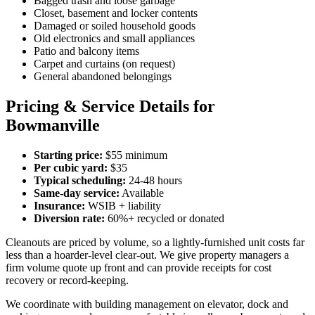
Bagged trash and loose garbage
Closet, basement and locker contents
Damaged or soiled household goods
Old electronics and small appliances
Patio and balcony items
Carpet and curtains (on request)
General abandoned belongings
Pricing & Service Details for
Bowmanville
Starting price:
$55 minimum
Per cubic yard:
$35
Typical scheduling:
24-48 hours
Same-day service:
Available
Insurance:
WSIB + liability
Diversion rate:
60%+ recycled or donated
Cleanouts are priced by volume, so a lightly-furnished unit costs far
less than a hoarder-level clear-out. We give property managers a
firm volume quote up front and can provide receipts for cost
recovery or record-keeping.
We coordinate with building management on elevator, dock and