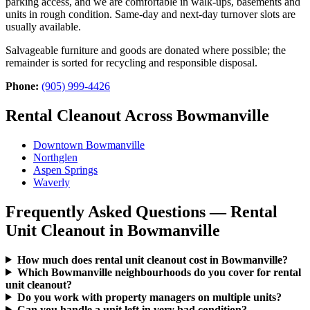
parking access, and we are comfortable in walk-ups, basements and
units in rough condition. Same-day and next-day turnover slots are
usually available.
Salvageable furniture and goods are donated where possible; the
remainder is sorted for recycling and responsible disposal.
Phone:
(905) 999-4426
Rental Cleanout Across Bowmanville
Downtown Bowmanville
Northglen
Aspen Springs
Waverly
Frequently Asked Questions — Rental
Unit Cleanout in Bowmanville
How much does rental unit cleanout cost in Bowmanville?
Which Bowmanville neighbourhoods do you cover for rental
unit cleanout?
Do you work with property managers on multiple units?
Can you handle a unit left in very bad condition?