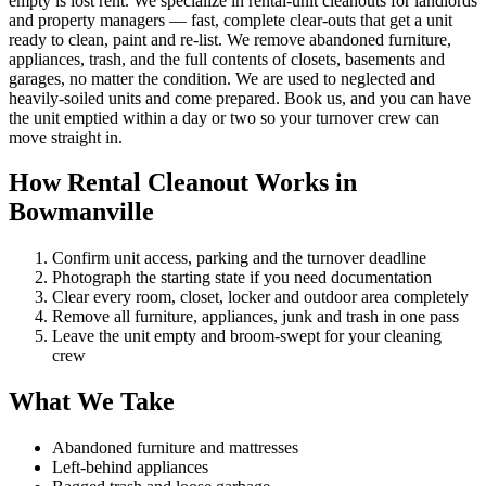
empty is lost rent. We specialize in rental-unit cleanouts for landlords
and property managers — fast, complete clear-outs that get a unit
ready to clean, paint and re-list. We remove abandoned furniture,
appliances, trash, and the full contents of closets, basements and
garages, no matter the condition. We are used to neglected and
heavily-soiled units and come prepared. Book us, and you can have
the unit emptied within a day or two so your turnover crew can
move straight in.
How Rental Cleanout Works in
Bowmanville
Confirm unit access, parking and the turnover deadline
Photograph the starting state if you need documentation
Clear every room, closet, locker and outdoor area completely
Remove all furniture, appliances, junk and trash in one pass
Leave the unit empty and broom-swept for your cleaning
crew
What We Take
Abandoned furniture and mattresses
Left-behind appliances