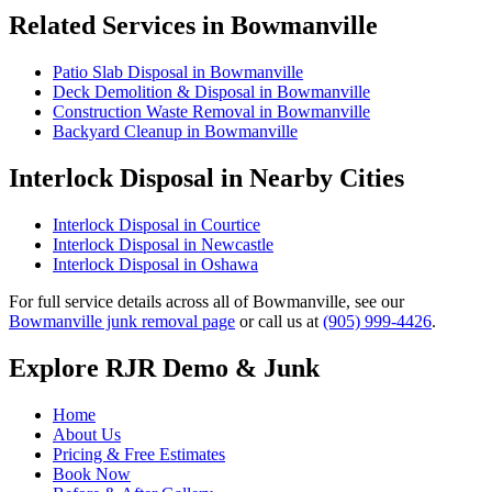
Related Services in Bowmanville
Patio Slab Disposal in Bowmanville
Deck Demolition & Disposal in Bowmanville
Construction Waste Removal in Bowmanville
Backyard Cleanup in Bowmanville
Interlock Disposal in Nearby Cities
Interlock Disposal in Courtice
Interlock Disposal in Newcastle
Interlock Disposal in Oshawa
For full service details across all of Bowmanville, see our
Bowmanville junk removal page
or call us at
(905) 999-4426
.
Explore RJR Demo & Junk
Home
About Us
Pricing & Free Estimates
Book Now