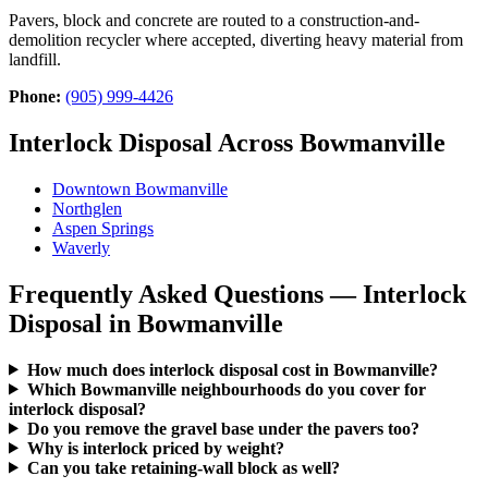
Pavers, block and concrete are routed to a construction-and-
demolition recycler where accepted, diverting heavy material from
landfill.
Phone:
(905) 999-4426
Interlock Disposal Across Bowmanville
Downtown Bowmanville
Northglen
Aspen Springs
Waverly
Frequently Asked Questions — Interlock
Disposal in Bowmanville
How much does interlock disposal cost in Bowmanville?
Which Bowmanville neighbourhoods do you cover for
interlock disposal?
Do you remove the gravel base under the pavers too?
Why is interlock priced by weight?
Can you take retaining-wall block as well?