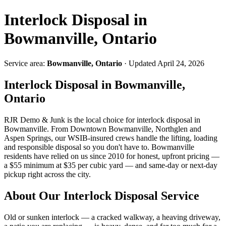
Interlock Disposal in
Bowmanville, Ontario
Service area:
Bowmanville, Ontario
· Updated April 24, 2026
Interlock Disposal in Bowmanville,
Ontario
RJR Demo & Junk is the local choice for interlock disposal in
Bowmanville. From Downtown Bowmanville, Northglen and
Aspen Springs, our WSIB-insured crews handle the lifting, loading
and responsible disposal so you don't have to. Bowmanville
residents have relied on us since 2010 for honest, upfront pricing —
a $55 minimum at $35 per cubic yard — and same-day or next-day
pickup right across the city.
About Our Interlock Disposal Service
Old or sunken interlock — a cracked walkway, a heaving driveway,