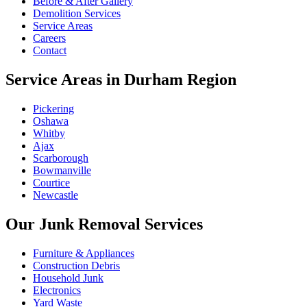
Before & After Gallery
Demolition Services
Service Areas
Careers
Contact
Service Areas in Durham Region
Pickering
Oshawa
Whitby
Ajax
Scarborough
Bowmanville
Courtice
Newcastle
Our Junk Removal Services
Furniture & Appliances
Construction Debris
Household Junk
Electronics
Yard Waste