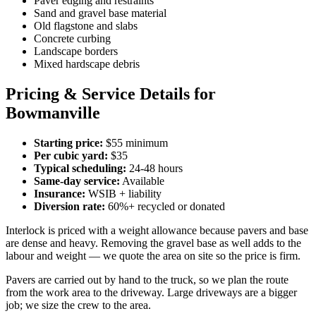
Paver edging and restraints
Sand and gravel base material
Old flagstone and slabs
Concrete curbing
Landscape borders
Mixed hardscape debris
Pricing & Service Details for
Bowmanville
Starting price:
$55 minimum
Per cubic yard:
$35
Typical scheduling:
24-48 hours
Same-day service:
Available
Insurance:
WSIB + liability
Diversion rate:
60%+ recycled or donated
Interlock is priced with a weight allowance because pavers and base
are dense and heavy. Removing the gravel base as well adds to the
labour and weight — we quote the area on site so the price is firm.
Pavers are carried out by hand to the truck, so we plan the route
from the work area to the driveway. Large driveways are a bigger
job; we size the crew to the area.