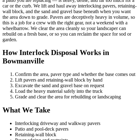
a patio you are replacing — is heavy, dense, and far too much for a
car or the curb. We lift and haul away interlocking pavers, retaining-
wall block, and the sand and gravel base beneath when you want
the area down to grade. Pavers are deceptively heavy in volume, so
this is a job for a crew with the right gear, not a weekend with a
wheelbarrow. We clear the area cleanly so your landscaper can
rebuild on a fresh base, or so you can reclaim the space for sod or
garden.
How Interlock Disposal Works in
Bowmanville
Confirm the area, paver type and whether the base comes out
Lift pavers and retaining-wall block by hand
Excavate the sand and gravel base on request
Load the heavy material safely into the truck
Grade and clear the area for rebuilding or landscaping
What We Take
Interlocking driveway and walkway pavers
Patio and pool-deck pavers
Retaining-wall block