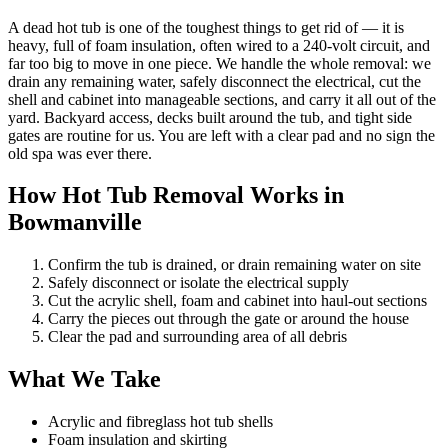
A dead hot tub is one of the toughest things to get rid of — it is
heavy, full of foam insulation, often wired to a 240-volt circuit, and
far too big to move in one piece. We handle the whole removal: we
drain any remaining water, safely disconnect the electrical, cut the
shell and cabinet into manageable sections, and carry it all out of the
yard. Backyard access, decks built around the tub, and tight side
gates are routine for us. You are left with a clear pad and no sign the
old spa was ever there.
How Hot Tub Removal Works in
Bowmanville
Confirm the tub is drained, or drain remaining water on site
Safely disconnect or isolate the electrical supply
Cut the acrylic shell, foam and cabinet into haul-out sections
Carry the pieces out through the gate or around the house
Clear the pad and surrounding area of all debris
What We Take
Acrylic and fibreglass hot tub shells
Foam insulation and skirting