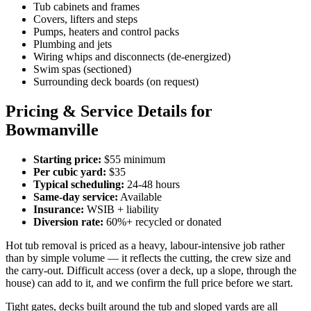
Tub cabinets and frames
Covers, lifters and steps
Pumps, heaters and control packs
Plumbing and jets
Wiring whips and disconnects (de-energized)
Swim spas (sectioned)
Surrounding deck boards (on request)
Pricing & Service Details for
Bowmanville
Starting price:
$55 minimum
Per cubic yard:
$35
Typical scheduling:
24-48 hours
Same-day service:
Available
Insurance:
WSIB + liability
Diversion rate:
60%+ recycled or donated
Hot tub removal is priced as a heavy, labour-intensive job rather
than by simple volume — it reflects the cutting, the crew size and
the carry-out. Difficult access (over a deck, up a slope, through the
house) can add to it, and we confirm the full price before we start.
Tight gates, decks built around the tub and sloped yards are all