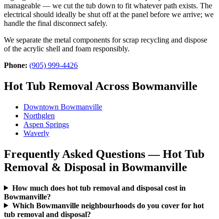
manageable — we cut the tub down to fit whatever path exists. The
electrical should ideally be shut off at the panel before we arrive; we
handle the final disconnect safely.
We separate the metal components for scrap recycling and dispose
of the acrylic shell and foam responsibly.
Phone:
(905) 999-4426
Hot Tub Removal Across Bowmanville
Downtown Bowmanville
Northglen
Aspen Springs
Waverly
Frequently Asked Questions — Hot Tub
Removal & Disposal in Bowmanville
How much does hot tub removal and disposal cost in
Bowmanville?
Which Bowmanville neighbourhoods do you cover for hot
tub removal and disposal?