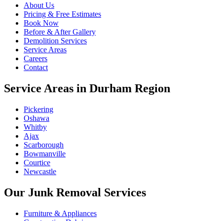
About Us
Pricing & Free Estimates
Book Now
Before & After Gallery
Demolition Services
Service Areas
Careers
Contact
Service Areas in Durham Region
Pickering
Oshawa
Whitby
Ajax
Scarborough
Bowmanville
Courtice
Newcastle
Our Junk Removal Services
Furniture & Appliances