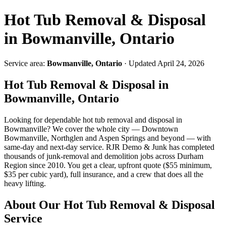
Hot Tub Removal & Disposal
in Bowmanville, Ontario
Service area:
Bowmanville, Ontario
· Updated April 24, 2026
Hot Tub Removal & Disposal in
Bowmanville, Ontario
Looking for dependable hot tub removal and disposal in
Bowmanville? We cover the whole city — Downtown
Bowmanville, Northglen and Aspen Springs and beyond — with
same-day and next-day service. RJR Demo & Junk has completed
thousands of junk-removal and demolition jobs across Durham
Region since 2010. You get a clear, upfront quote ($55 minimum,
$35 per cubic yard), full insurance, and a crew that does all the
heavy lifting.
About Our Hot Tub Removal & Disposal
Service