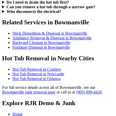
Do I need to drain the hot tub first?
Can you remove a hot tub through a narrow gate?
Who disconnects the electrical?
Related Services in Bowmanville
Deck Demolition & Disposal in Bowmanville
Appliance Removal & Disposal in Bowmanville
Backyard Cleanup in Bowmanville
Furniture Disposal in Bowmanville
Hot Tub Removal in Nearby Cities
Hot Tub Removal in Courtice
Hot Tub Removal in Newcastle
Hot Tub Removal in Oshawa
For full service details across all of Bowmanville, see our
Bowmanville junk removal page
or call us at
(905) 999-4426
.
Explore RJR Demo & Junk
Home