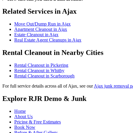
Related Services in Ajax
Move Out/Dump Run in Ajax
Apartment Cleanout in Ajax
Estate Cleanout in Ajax
Real Estate Agent Cleanups in Ajax
Rental Cleanout in Nearby Cities
Rental Cleanout in Pickering
Rental Cleanout in Whitby
Rental Cleanout in Scarborough
For full service details across all of Ajax, see our
Ajax junk removal p
Explore RJR Demo & Junk
Home
About Us
Pricing & Free Estimates
Book Now
Before & After Gallery