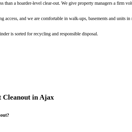
less than a hoarder-level clear-out. We give property managers a firm vo
g access, and we are comfortable in walk-ups, basements and units in 
der is sorted for recycling and responsible disposal.
 Cleanout in Ajax
nout?