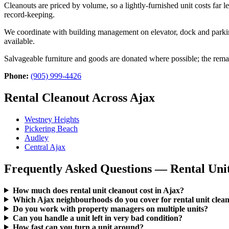
Cleanouts are priced by volume, so a lightly-furnished unit costs far 
record-keeping.
We coordinate with building management on elevator, dock and parkin
available.
Salvageable furniture and goods are donated where possible; the remain
Phone:
(905) 999-4426
Rental Cleanout Across Ajax
Westney Heights
Pickering Beach
Audley
Central Ajax
Frequently Asked Questions — Rental Unit
How much does rental unit cleanout cost in Ajax?
Which Ajax neighbourhoods do you cover for rental unit clea
Do you work with property managers on multiple units?
Can you handle a unit left in very bad condition?
How fast can you turn a unit around?