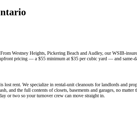
ntario
. From Westney Heights, Pickering Beach and Audley, our WSIB-insured 
, upfront pricing — a $55 minimum at $35 per cubic yard — and same-day
is lost rent. We specialize in rental-unit cleanouts for landlords and pr
rash, and the full contents of closets, basements and garages, no matter 
day or two so your turnover crew can move straight in.