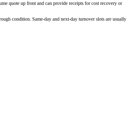
lume quote up front and can provide receipts for cost recovery or
rough condition. Same-day and next-day turnover slots are usually