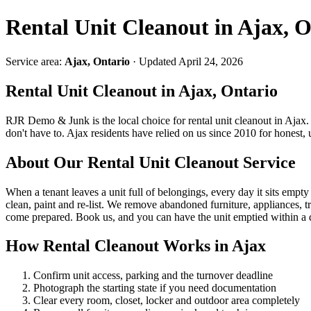
Rental Unit Cleanout in Ajax, O
Service area:
Ajax, Ontario
· Updated April 24, 2026
Rental Unit Cleanout in Ajax, Ontario
RJR Demo & Junk is the local choice for rental unit cleanout in Ajax
don't have to. Ajax residents have relied on us since 2010 for honest
About Our Rental Unit Cleanout Service
When a tenant leaves a unit full of belongings, every day it sits empty 
clean, paint and re-list. We remove abandoned furniture, appliances, t
come prepared. Book us, and you can have the unit emptied within a 
How Rental Cleanout Works in Ajax
Confirm unit access, parking and the turnover deadline
Photograph the starting state if you need documentation
Clear every room, closet, locker and outdoor area completely