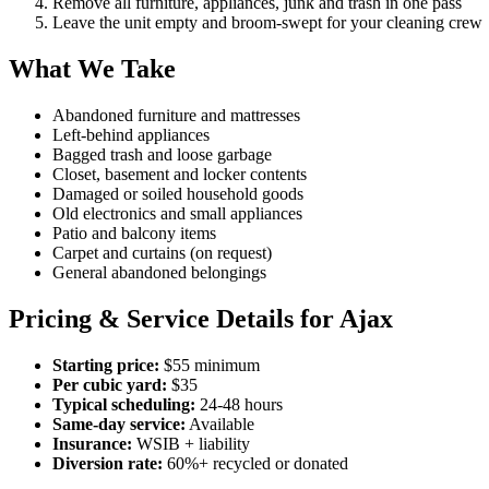
Remove all furniture, appliances, junk and trash in one pass
Leave the unit empty and broom-swept for your cleaning crew
What We Take
Abandoned furniture and mattresses
Left-behind appliances
Bagged trash and loose garbage
Closet, basement and locker contents
Damaged or soiled household goods
Old electronics and small appliances
Patio and balcony items
Carpet and curtains (on request)
General abandoned belongings
Pricing & Service Details for Ajax
Starting price:
$55 minimum
Per cubic yard:
$35
Typical scheduling:
24-48 hours
Same-day service:
Available
Insurance:
WSIB + liability
Diversion rate:
60%+ recycled or donated