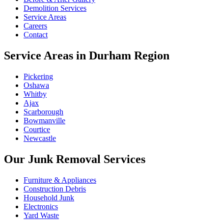
Demolition Services
Service Areas
Careers
Contact
Service Areas in Durham Region
Pickering
Oshawa
Whitby
Ajax
Scarborough
Bowmanville
Courtice
Newcastle
Our Junk Removal Services
Furniture & Appliances
Construction Debris
Household Junk
Electronics
Yard Waste