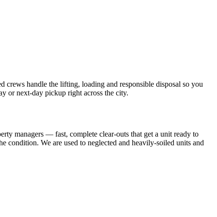
crews handle the lifting, loading and responsible disposal so you
 or next-day pickup right across the city.
operty managers — fast, complete clear-outs that get a unit ready to
the condition. We are used to neglected and heavily-soiled units and