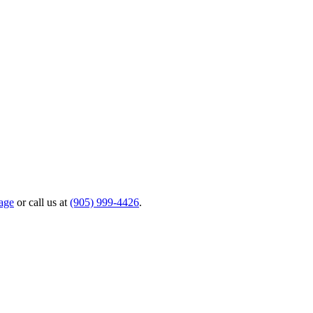
age
or call us at
(905) 999-4426
.