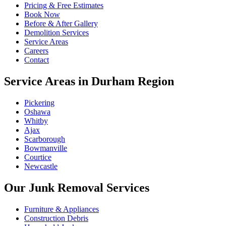
Pricing & Free Estimates
Book Now
Before & After Gallery
Demolition Services
Service Areas
Careers
Contact
Service Areas in Durham Region
Pickering
Oshawa
Whitby
Ajax
Scarborough
Bowmanville
Courtice
Newcastle
Our Junk Removal Services
Furniture & Appliances
Construction Debris