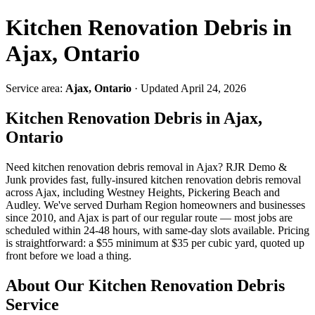
Kitchen Renovation Debris in
Ajax, Ontario
Service area:
Ajax, Ontario
· Updated April 24, 2026
Kitchen Renovation Debris in Ajax,
Ontario
Need kitchen renovation debris removal in Ajax? RJR Demo &
Junk provides fast, fully-insured kitchen renovation debris removal
across Ajax, including Westney Heights, Pickering Beach and
Audley. We've served Durham Region homeowners and businesses
since 2010, and Ajax is part of our regular route — most jobs are
scheduled within 24-48 hours, with same-day slots available. Pricing
is straightforward: a $55 minimum at $35 per cubic yard, quoted up
front before we load a thing.
About Our Kitchen Renovation Debris
Service