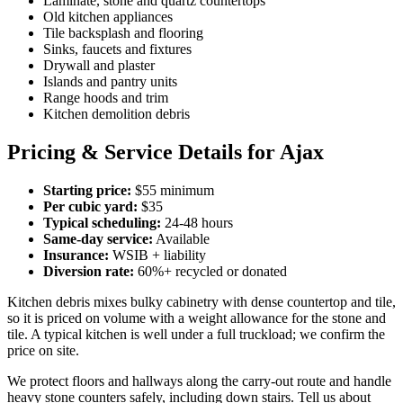
Laminate, stone and quartz countertops
Old kitchen appliances
Tile backsplash and flooring
Sinks, faucets and fixtures
Drywall and plaster
Islands and pantry units
Range hoods and trim
Kitchen demolition debris
Pricing & Service Details for Ajax
Starting price:
$55 minimum
Per cubic yard:
$35
Typical scheduling:
24-48 hours
Same-day service:
Available
Insurance:
WSIB + liability
Diversion rate:
60%+ recycled or donated
Kitchen debris mixes bulky cabinetry with dense countertop and tile,
so it is priced on volume with a weight allowance for the stone and
tile. A typical kitchen is well under a full truckload; we confirm the
price on site.
We protect floors and hallways along the carry-out route and handle
heavy stone counters safely, including down stairs. Tell us about