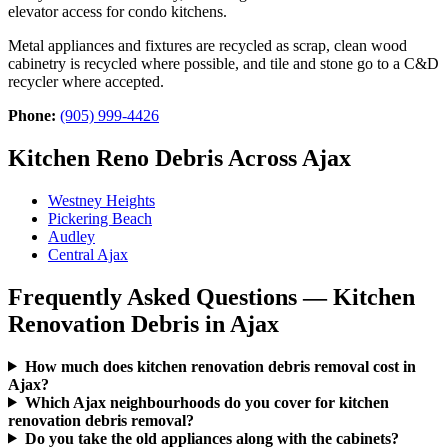
elevator access for condo kitchens.
Metal appliances and fixtures are recycled as scrap, clean wood
cabinetry is recycled where possible, and tile and stone go to a C&D
recycler where accepted.
Phone:
(905) 999-4426
Kitchen Reno Debris Across Ajax
Westney Heights
Pickering Beach
Audley
Central Ajax
Frequently Asked Questions — Kitchen
Renovation Debris in Ajax
How much does kitchen renovation debris removal cost in
Ajax?
Which Ajax neighbourhoods do you cover for kitchen
renovation debris removal?
Do you take the old appliances along with the cabinets?