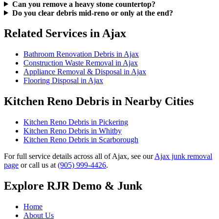
Can you remove a heavy stone countertop?
Do you clear debris mid-reno or only at the end?
Related Services in Ajax
Bathroom Renovation Debris in Ajax
Construction Waste Removal in Ajax
Appliance Removal & Disposal in Ajax
Flooring Disposal in Ajax
Kitchen Reno Debris in Nearby Cities
Kitchen Reno Debris in Pickering
Kitchen Reno Debris in Whitby
Kitchen Reno Debris in Scarborough
For full service details across all of Ajax, see our
Ajax junk removal
page
or call us at
(905) 999-4426
.
Explore RJR Demo & Junk
Home
About Us