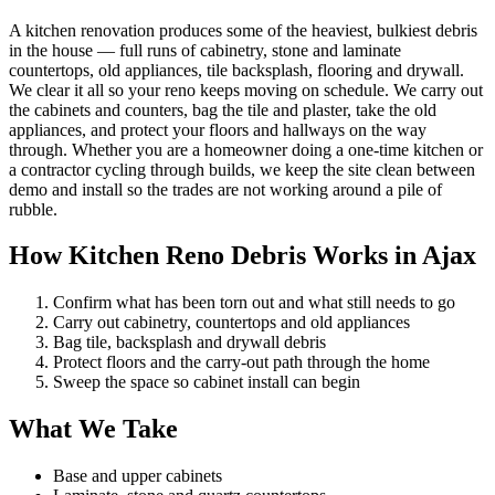
A kitchen renovation produces some of the heaviest, bulkiest debris
in the house — full runs of cabinetry, stone and laminate
countertops, old appliances, tile backsplash, flooring and drywall.
We clear it all so your reno keeps moving on schedule. We carry out
the cabinets and counters, bag the tile and plaster, take the old
appliances, and protect your floors and hallways on the way
through. Whether you are a homeowner doing a one-time kitchen or
a contractor cycling through builds, we keep the site clean between
demo and install so the trades are not working around a pile of
rubble.
How Kitchen Reno Debris Works in Ajax
Confirm what has been torn out and what still needs to go
Carry out cabinetry, countertops and old appliances
Bag tile, backsplash and drywall debris
Protect floors and the carry-out path through the home
Sweep the space so cabinet install can begin
What We Take
Base and upper cabinets