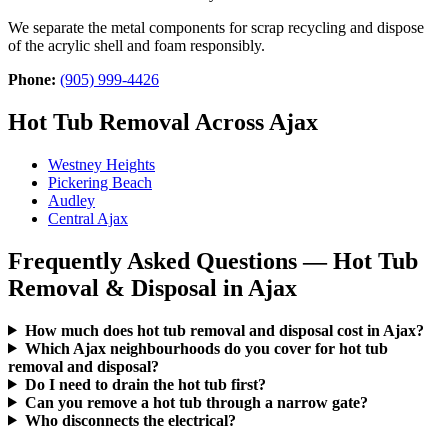
We separate the metal components for scrap recycling and dispose
of the acrylic shell and foam responsibly.
Phone:
(905) 999-4426
Hot Tub Removal Across Ajax
Westney Heights
Pickering Beach
Audley
Central Ajax
Frequently Asked Questions — Hot Tub
Removal & Disposal in Ajax
How much does hot tub removal and disposal cost in Ajax?
Which Ajax neighbourhoods do you cover for hot tub
removal and disposal?
Do I need to drain the hot tub first?
Can you remove a hot tub through a narrow gate?
Who disconnects the electrical?