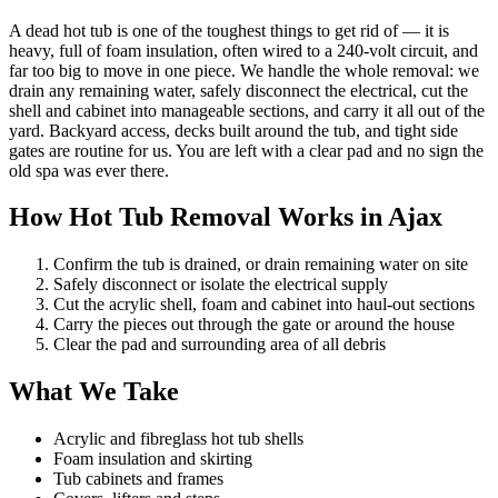
A dead hot tub is one of the toughest things to get rid of — it is
heavy, full of foam insulation, often wired to a 240-volt circuit, and
far too big to move in one piece. We handle the whole removal: we
drain any remaining water, safely disconnect the electrical, cut the
shell and cabinet into manageable sections, and carry it all out of the
yard. Backyard access, decks built around the tub, and tight side
gates are routine for us. You are left with a clear pad and no sign the
old spa was ever there.
How Hot Tub Removal Works in Ajax
Confirm the tub is drained, or drain remaining water on site
Safely disconnect or isolate the electrical supply
Cut the acrylic shell, foam and cabinet into haul-out sections
Carry the pieces out through the gate or around the house
Clear the pad and surrounding area of all debris
What We Take
Acrylic and fibreglass hot tub shells
Foam insulation and skirting
Tub cabinets and frames