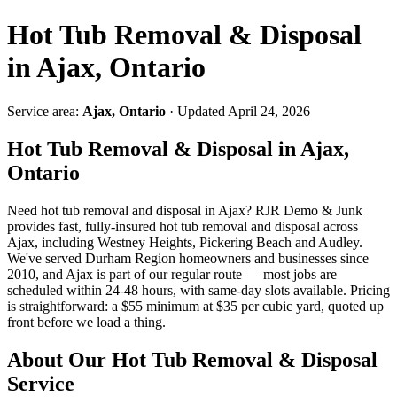
Hot Tub Removal & Disposal
in Ajax, Ontario
Service area:
Ajax, Ontario
· Updated April 24, 2026
Hot Tub Removal & Disposal in Ajax,
Ontario
Need hot tub removal and disposal in Ajax? RJR Demo & Junk
provides fast, fully-insured hot tub removal and disposal across
Ajax, including Westney Heights, Pickering Beach and Audley.
We've served Durham Region homeowners and businesses since
2010, and Ajax is part of our regular route — most jobs are
scheduled within 24-48 hours, with same-day slots available. Pricing
is straightforward: a $55 minimum at $35 per cubic yard, quoted up
front before we load a thing.
About Our Hot Tub Removal & Disposal
Service