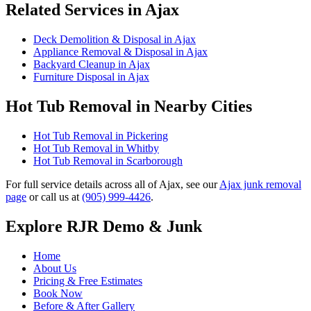
Related Services in Ajax
Deck Demolition & Disposal in Ajax
Appliance Removal & Disposal in Ajax
Backyard Cleanup in Ajax
Furniture Disposal in Ajax
Hot Tub Removal in Nearby Cities
Hot Tub Removal in Pickering
Hot Tub Removal in Whitby
Hot Tub Removal in Scarborough
For full service details across all of Ajax, see our
Ajax junk removal
page
or call us at
(905) 999-4426
.
Explore RJR Demo & Junk
Home
About Us
Pricing & Free Estimates
Book Now
Before & After Gallery