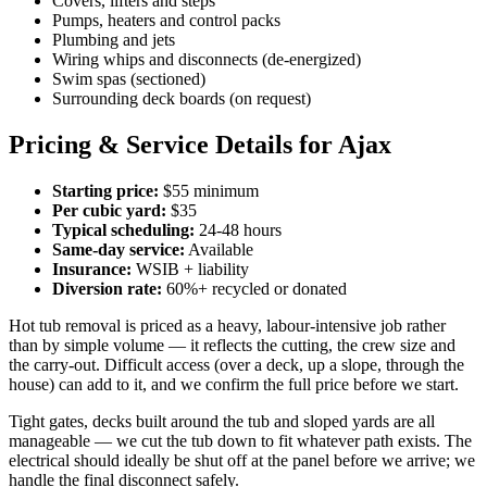
Covers, lifters and steps
Pumps, heaters and control packs
Plumbing and jets
Wiring whips and disconnects (de-energized)
Swim spas (sectioned)
Surrounding deck boards (on request)
Pricing & Service Details for Ajax
Starting price:
$55 minimum
Per cubic yard:
$35
Typical scheduling:
24-48 hours
Same-day service:
Available
Insurance:
WSIB + liability
Diversion rate:
60%+ recycled or donated
Hot tub removal is priced as a heavy, labour-intensive job rather
than by simple volume — it reflects the cutting, the crew size and
the carry-out. Difficult access (over a deck, up a slope, through the
house) can add to it, and we confirm the full price before we start.
Tight gates, decks built around the tub and sloped yards are all
manageable — we cut the tub down to fit whatever path exists. The
electrical should ideally be shut off at the panel before we arrive; we
handle the final disconnect safely.