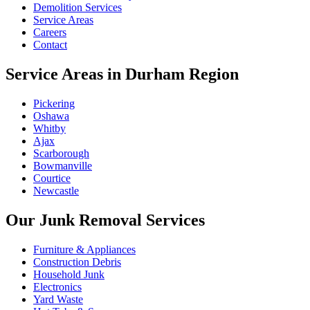
Demolition Services
Service Areas
Careers
Contact
Service Areas in Durham Region
Pickering
Oshawa
Whitby
Ajax
Scarborough
Bowmanville
Courtice
Newcastle
Our Junk Removal Services
Furniture & Appliances
Construction Debris
Household Junk
Electronics
Yard Waste