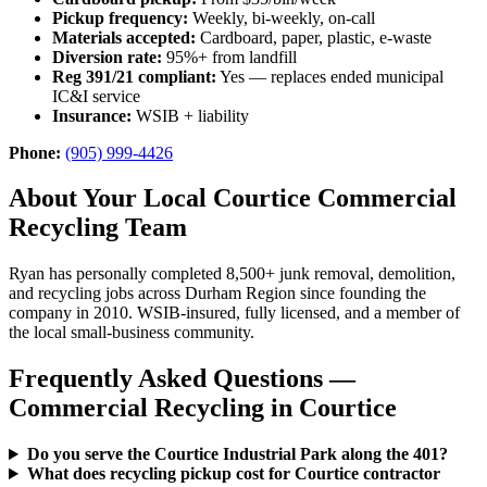
Pickup frequency:
Weekly, bi-weekly, on-call
Materials accepted:
Cardboard, paper, plastic, e-waste
Diversion rate:
95%+ from landfill
Reg 391/21 compliant:
Yes — replaces ended municipal
IC&I service
Insurance:
WSIB + liability
Phone:
(905) 999-4426
About Your Local Courtice Commercial
Recycling Team
Ryan has personally completed 8,500+ junk removal, demolition,
and recycling jobs across Durham Region since founding the
company in 2010. WSIB-insured, fully licensed, and a member of
the local small-business community.
Frequently Asked Questions —
Commercial Recycling in Courtice
Do you serve the Courtice Industrial Park along the 401?
What does recycling pickup cost for Courtice contractor