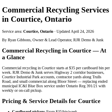
Commercial Recycling Services
in Courtice, Ontario
Service area:
Courtice, Ontario
· Updated April 24, 2026
By Ryan Gibbons, Owner & Lead Operator, RJR Demo & Junk
Commercial Recycling in Courtice — At
a Glance
Commercial recycling in Courtice starts at $35 per cardboard bin per
week. RJR Demo & Junk serves Highway 2 corridor businesses,
Courtice Industrial Park accounts, contractor yards along Trulls
Road, and small commercial along Bloor Street — replacing ended
municipal IC&I Blue Box service under Ontario Reg 391/21 with
weekly or on-call pickup.
Pricing & Service Details for Courtice
Cardboard pickup:
From $35/bin/week