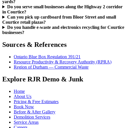
yards?
Do you serve small businesses along the Highway 2 corridor
in Courtice?
Can you pick up cardboard from Bloor Street and small
Courtice retail plazas?
Do you handle e-waste and electronics recycling for Courtice
businesses?
Sources & References
Ontario Blue Box Regulation 391/21
Resource Productivity & Recovery Authority (RPRA)
Region of Durham — Commercial Waste
Explore RJR Demo & Junk
Home
About Us
Pricing & Free Estimates
Book Now
Before & After Gallery
Demolition Services
Service Areas
Careers