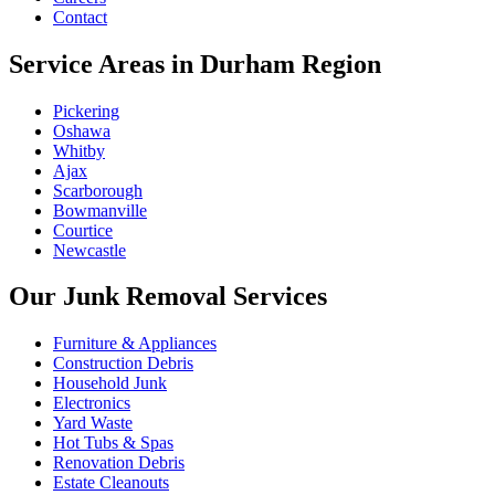
Contact
Service Areas in Durham Region
Pickering
Oshawa
Whitby
Ajax
Scarborough
Bowmanville
Courtice
Newcastle
Our Junk Removal Services
Furniture & Appliances
Construction Debris
Household Junk
Electronics
Yard Waste
Hot Tubs & Spas
Renovation Debris
Estate Cleanouts