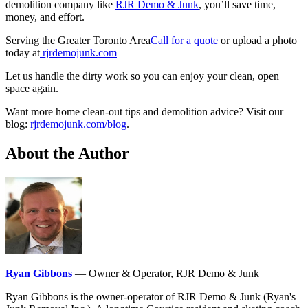
demolition company like
RJR Demo & Junk
, you’ll save time,
money, and effort.
Serving the Greater Toronto Area
Call for a quote
or upload a photo
today at
rjrdemojunk.com
Let us handle the dirty work so you can enjoy your clean, open
space again.
Want more home clean-out tips and demolition advice? Visit our
blog:
rjrdemojunk.com/blog
.
About the Author
Ryan Gibbons
— Owner & Operator, RJR Demo & Junk
Ryan Gibbons is the owner-operator of RJR Demo & Junk (Ryan's