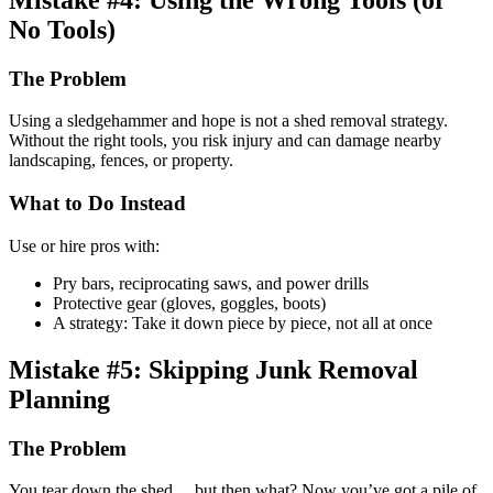
No Tools)
The Problem
Using a sledgehammer and hope is not a shed removal strategy.
Without the right tools, you risk injury and can damage nearby
landscaping, fences, or property.
What to Do Instead
Use or hire pros with:
Pry bars, reciprocating saws, and power drills
Protective gear (gloves, goggles, boots)
A strategy: Take it down piece by piece, not all at once
Mistake #5: Skipping Junk Removal
Planning
The Problem
You tear down the shed… but then what? Now you’ve got a pile of