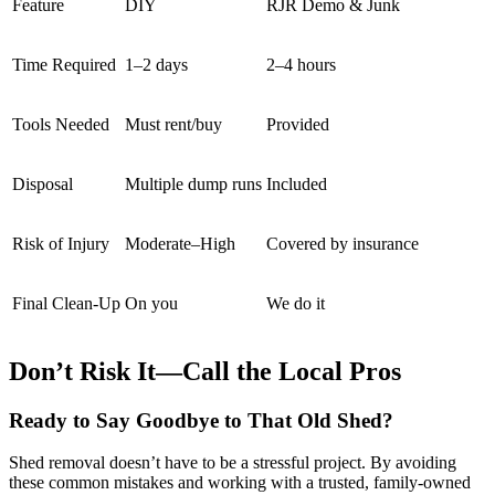
Feature
DIY
RJR Demo & Junk
Time Required
1–2 days
2–4 hours
Tools Needed
Must rent/buy
Provided
Disposal
Multiple dump runs
Included
Risk of Injury
Moderate–High
Covered by insurance
Final Clean-Up
On you
We do it
Don’t Risk It—Call the Local Pros
Ready to Say Goodbye to That Old Shed?
Shed removal doesn’t have to be a stressful project. By avoiding
these common mistakes and working with a trusted, family-owned