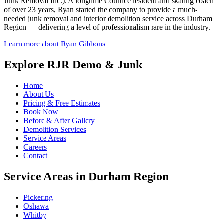
Junk Removal Inc.). A longtime Courtice resident and skating coach
of over 23 years, Ryan started the company to provide a much-
needed junk removal and interior demolition service across Durham
Region — delivering a level of professionalism rare in the industry.
Learn more about Ryan Gibbons
Explore RJR Demo & Junk
Home
About Us
Pricing & Free Estimates
Book Now
Before & After Gallery
Demolition Services
Service Areas
Careers
Contact
Service Areas in Durham Region
Pickering
Oshawa
Whitby