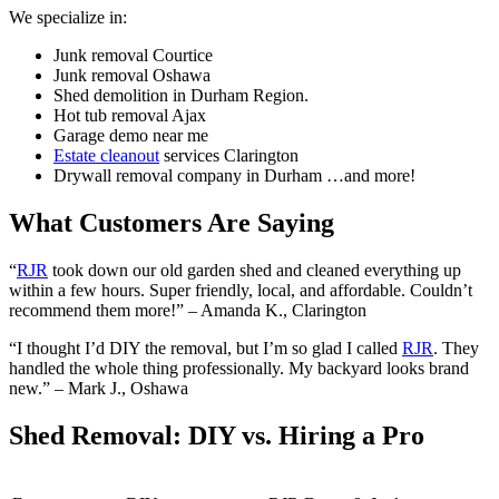
We specialize in:
Junk removal Courtice
Junk removal Oshawa
Shed demolition in Durham Region.
Hot tub removal Ajax
Garage demo near me
Estate cleanout
services Clarington
Drywall removal company in Durham …and more!
What Customers Are Saying
“
RJR
took down our old garden shed and cleaned everything up
within a few hours. Super friendly, local, and affordable. Couldn’t
recommend them more!” – Amanda K., Clarington
“I thought I’d DIY the removal, but I’m so glad I called
RJR
. They
handled the whole thing professionally. My backyard looks brand
new.” – Mark J., Oshawa
Shed Removal: DIY vs. Hiring a Pro