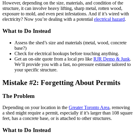
However, depending on the size, materials, and condition of the
structure, it can involve heavy lifting, sharp metal, rotten wood,
exposure to mold, and even pest infestations. And if it’s wired with
electricity? Now you’re dealing with a potential
electrical hazard
.
What to Do Instead
Assess the shed’s size and materials (metal, wood, concrete
base?)
Check for electrical hookups before touching anything.
Get an on-site quote from a local pro like
RJR Demo & Junk
.
We’ll provide you with a fast, no-pressure estimate tailored to
your specific structure.
Mistake #2: Forgetting About Permits
The Problem
Depending on your location in the
Greater Toronto Area
, removing
a shed might require a permit, especially if it’s larger than 108 square
feet, has a concrete base, or is attached to other structures.
What to Do Instead