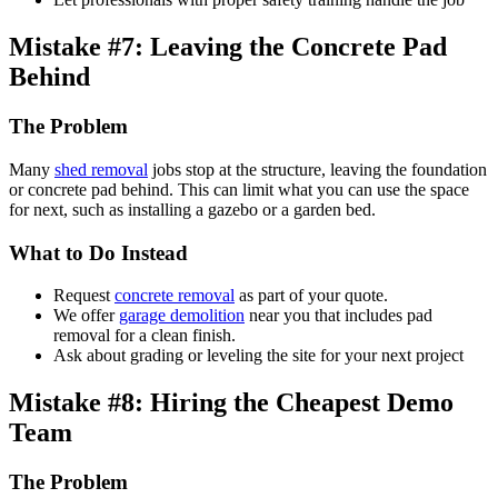
Mistake #7: Leaving the Concrete Pad
Behind
The Problem
Many
shed removal
jobs stop at the structure, leaving the foundation
or concrete pad behind. This can limit what you can use the space
for next, such as installing a gazebo or a garden bed.
What to Do Instead
Request
concrete removal
as part of your quote.
We offer
garage demolition
near you that includes pad
removal for a clean finish.
Ask about grading or leveling the site for your next project
Mistake #8: Hiring the Cheapest Demo
Team
The Problem