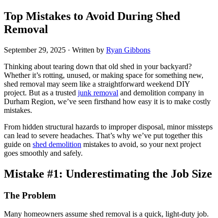
Top Mistakes to Avoid During Shed
Removal
September 29, 2025
· Written by
Ryan Gibbons
Thinking about tearing down that old shed in your backyard?
Whether it’s rotting, unused, or making space for something new,
shed removal may seem like a straightforward weekend DIY
project. But as a trusted
junk removal
and demolition company in
Durham Region, we’ve seen firsthand how easy it is to make costly
mistakes.
From hidden structural hazards to improper disposal, minor missteps
can lead to severe headaches. That’s why we’ve put together this
guide on
shed demolition
mistakes to avoid, so your next project
goes smoothly and safely.
Mistake #1: Underestimating the Job Size
The Problem
Many homeowners assume shed removal is a quick, light-duty job.