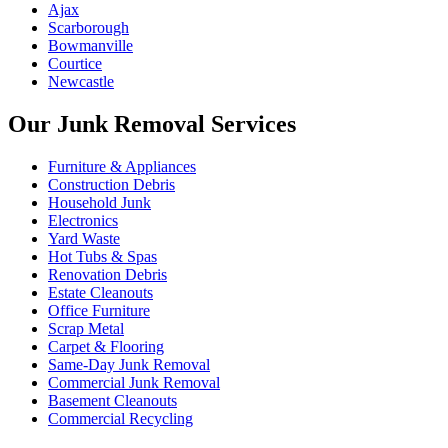
Ajax
Scarborough
Bowmanville
Courtice
Newcastle
Our Junk Removal Services
Furniture & Appliances
Construction Debris
Household Junk
Electronics
Yard Waste
Hot Tubs & Spas
Renovation Debris
Estate Cleanouts
Office Furniture
Scrap Metal
Carpet & Flooring
Same-Day Junk Removal
Commercial Junk Removal
Basement Cleanouts
Commercial Recycling