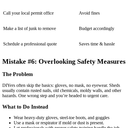
Call your local permit office
Avoid fines
Make a list of junk to remove
Budget accordingly
Schedule a professional quote
Saves time & hassle
Mistake #6: Overlooking Safety Measures
The Problem
DIYers often skip the basics: gloves, no mask, no eyewear. Sheds
usually contain rusted nails, old chemicals, moldy walls, and other
hazards. One wrong step and you’re headed to urgent care.
What to Do Instead
Wear heavy-duty gloves, steel-toe boots, and goggles
Use a mask or respirator if mold or dust is present.
Let professionals with proper safety training handle the job