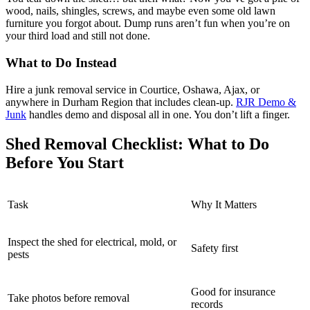
wood, nails, shingles, screws, and maybe even some old lawn
furniture you forgot about. Dump runs aren’t fun when you’re on
your third load and still not done.
What to Do Instead
Hire a junk removal service in Courtice, Oshawa, Ajax, or
anywhere in Durham Region that includes clean-up.
RJR Demo &
Junk
handles demo and disposal all in one. You don’t lift a finger.
Shed Removal Checklist: What to Do
Before You Start
Task
Why It Matters
Inspect the shed for electrical, mold, or
Safety first
pests
Good for insurance
Take photos before removal
records