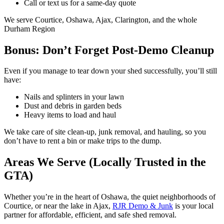
Call or text us for a same-day quote
We serve Courtice, Oshawa, Ajax, Clarington, and the whole
Durham Region
Bonus: Don’t Forget Post-Demo Cleanup
Even if you manage to tear down your shed successfully, you’ll still
have:
Nails and splinters in your lawn
Dust and debris in garden beds
Heavy items to load and haul
We take care of site clean-up, junk removal, and hauling, so you
don’t have to rent a bin or make trips to the dump.
Areas We Serve (Locally Trusted in the
GTA)
Whether you’re in the heart of Oshawa, the quiet neighborhoods of
Courtice, or near the lake in Ajax,
RJR Demo & Junk
is your local
partner for affordable, efficient, and safe shed removal.