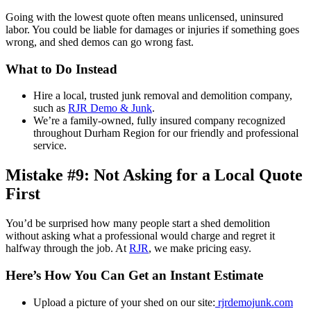
Going with the lowest quote often means unlicensed, uninsured
labor. You could be liable for damages or injuries if something goes
wrong, and shed demos can go wrong fast.
What to Do Instead
Hire a local, trusted junk removal and demolition company,
such as
RJR Demo & Junk
.
We’re a family-owned, fully insured company recognized
throughout Durham Region for our friendly and professional
service.
Mistake #9: Not Asking for a Local Quote
First
You’d be surprised how many people start a shed demolition
without asking what a professional would charge and regret it
halfway through the job. At
RJR
, we make pricing easy.
Here’s How You Can Get an Instant Estimate
Upload a picture of your shed on our site:
rjrdemojunk.com