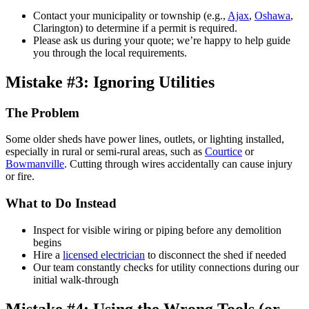
Contact your municipality or township (e.g.,
Ajax
,
Oshawa
,
Clarington) to determine if a permit is required.
Please ask us during your quote; we’re happy to help guide
you through the local requirements.
Mistake #3: Ignoring Utilities
The Problem
Some older sheds have power lines, outlets, or lighting installed,
especially in rural or semi-rural areas, such as
Courtice
or
Bowmanville
. Cutting through wires accidentally can cause injury
or fire.
What to Do Instead
Inspect for visible wiring or piping before any demolition
begins
Hire a
licensed electrician
to disconnect the shed if needed
Our team constantly checks for utility connections during our
initial walk-through
Mistake #4: Using the Wrong Tools (or