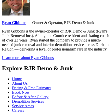
Ryan Gibbons
— Owner & Operator, RJR Demo & Junk
Ryan Gibbons is the owner-operator of RJR Demo & Junk (Ryan's
Junk Removal Inc.). A longtime Courtice resident and skating coach
of over 23 years, Ryan started the company to provide a much-
needed junk removal and interior demolition service across Durham
Region — delivering a level of professionalism rare in the industry.
Learn more about Ryan Gibbons
Explore RJR Demo & Junk
Home
About Us
Pricing & Free Estimates
Book Now
Before & After Gallery
Demolition Services
Service Areas
Careers