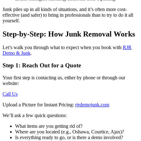
Junk piles up in all kinds of situations, and it’s often more cost-
effective (and safer) to bring in professionals than to try to do it all
yourself.
Step-by-Step: How Junk Removal Works
Let’s walk you through what to expect when you book with
RJR
Demo & Junk
.
Step 1: Reach Out for a Quote
Your first step is contacting us, either by phone or through our
website:
Call Us
Upload a Picture for Instant Pricing:
rjrdemojunk.com
We’ll ask a few quick questions:
What items are you getting rid of?
Where are you located (e.g., Oshawa, Courtice, Ajax)?
Is everything ready to go, or is there a demo involved?