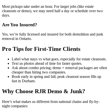
Most pickups take under an hour. For larger jobs (like estate
cleanouts or demo), we may need half a day or schedule over two
days.
Are You Insured?
Yes, we’re fully licensed and insured for both demolition and junk
removal in Ontario.
Pro Tips for First-Time Clients
Label what stays vs what goes, especially for estate cleanouts.
Text us photos ahead of time for faster quotes.
Ask about combo pricing; demo + removal packages are often
cheaper than hiring two companies.
Book early in spring and fall; peak cleanout season fills up
fast in Durham.
Why Choose RJR Demo & Junk?
Here’s what makes us different from national chains and fly-by-
night companies: