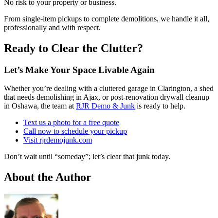
No risk to your property or business.
From single-item pickups to complete demolitions, we handle it all,
professionally and with respect.
Ready to Clear the Clutter?
Let’s Make Your Space Livable Again
Whether you’re dealing with a cluttered garage in Clarington, a shed
that needs demolishing in Ajax, or post-renovation drywall cleanup
in Oshawa, the team at
RJR Demo & Junk
is ready to help.
Text us a photo for a free quote
Call now to schedule your pickup
Visit rjrdemojunk.com
Don’t wait until “someday”; let’s clear that junk today.
About the Author