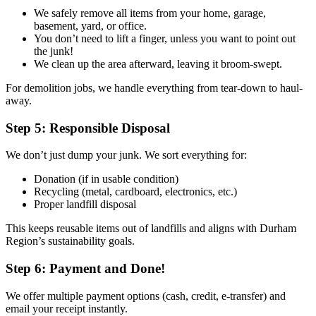
We safely remove all items from your home, garage,
basement, yard, or office.
You don’t need to lift a finger, unless you want to point out
the junk!
We clean up the area afterward, leaving it broom-swept.
For demolition jobs, we handle everything from tear-down to haul-
away.
Step 5: Responsible Disposal
We don’t just dump your junk. We sort everything for:
Donation (if in usable condition)
Recycling (metal, cardboard, electronics, etc.)
Proper landfill disposal
This keeps reusable items out of landfills and aligns with Durham
Region’s sustainability goals.
Step 6: Payment and Done!
We offer multiple payment options (cash, credit, e-transfer) and
email your receipt instantly.