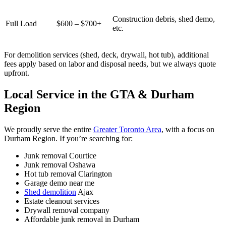
Construction debris, shed demo,
Full Load
$600 – $700+
etc.
For demolition services (shed, deck, drywall, hot tub), additional
fees apply based on labor and disposal needs, but we always quote
upfront.
Local Service in the GTA & Durham
Region
We proudly serve the entire
Greater Toronto Area
, with a focus on
Durham Region. If you’re searching for:
Junk removal Courtice
Junk removal Oshawa
Hot tub removal Clarington
Garage demo near me
Shed demolition
Ajax
Estate cleanout services
Drywall removal company
Affordable junk removal in Durham