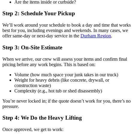
Are the items inside or curbside?
Step 2: Schedule Your Pickup
We’ll work around your schedule to book a day and time that works
best for you, including evenings and weekends. In many cases, we
offer same-day or next-day service in the
Durham Region
.
Step 3: On-Site Estimate
When we arrive, our crew will assess your items and confirm final
pricing before any work begins. This is based on:
Volume (how much space your junk takes in our truck)
Weight for heavy debris (like concrete, drywall, or
construction waste)
Complexity (e.g., hot tub or shed disassembly)
You’re never locked in; if the quote doesn’t work for you, there’s no
pressure.
Step 4: We Do the Heavy Lifting
Once approved, we get to work: