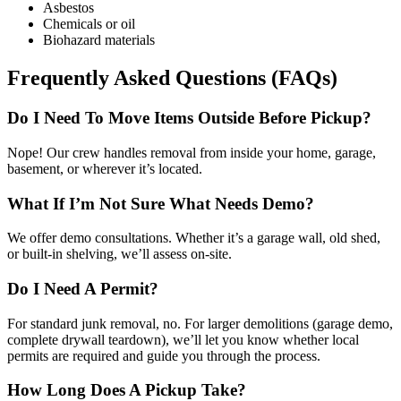
Asbestos
Chemicals or oil
Biohazard materials
Frequently Asked Questions (FAQs)
Do I Need To Move Items Outside Before Pickup?
Nope! Our crew handles removal from inside your home, garage,
basement, or wherever it’s located.
What If I’m Not Sure What Needs Demo?
We offer demo consultations. Whether it’s a garage wall, old shed,
or built-in shelving, we’ll assess on-site.
Do I Need A Permit?
For standard junk removal, no. For larger demolitions (garage demo,
complete drywall teardown), we’ll let you know whether local
permits are required and guide you through the process.
How Long Does A Pickup Take?