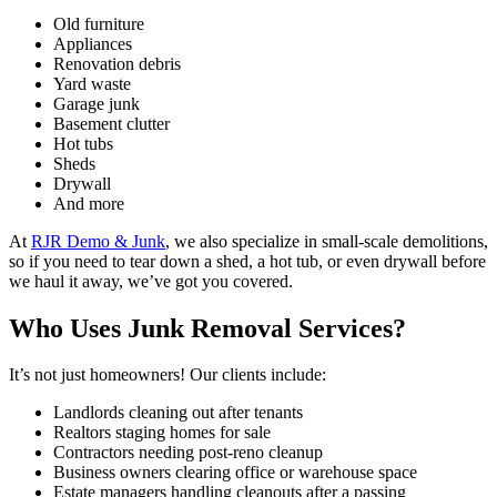
Old furniture
Appliances
Renovation debris
Yard waste
Garage junk
Basement clutter
Hot tubs
Sheds
Drywall
And more
At
RJR Demo & Junk
, we also specialize in small-scale demolitions,
so if you need to tear down a shed, a hot tub, or even drywall before
we haul it away, we’ve got you covered.
Who Uses Junk Removal Services?
It’s not just homeowners! Our clients include:
Landlords cleaning out after tenants
Realtors staging homes for sale
Contractors needing post-reno cleanup
Business owners clearing office or warehouse space
Estate managers handling cleanouts after a passing