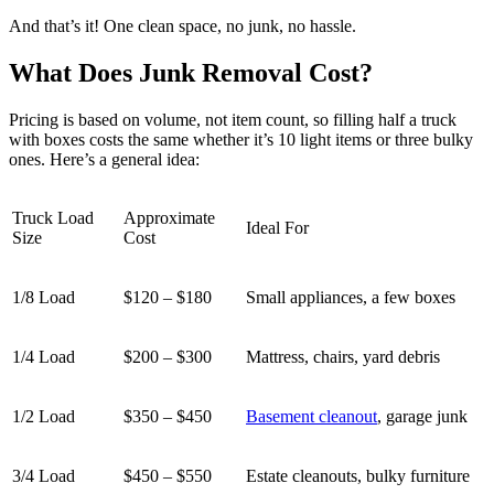
And that’s it! One clean space, no junk, no hassle.
What Does Junk Removal Cost?
Pricing is based on volume, not item count, so filling half a truck
with boxes costs the same whether it’s 10 light items or three bulky
ones. Here’s a general idea:
Truck Load
Approximate
Ideal For
Size
Cost
1/8 Load
$120 – $180
Small appliances, a few boxes
1/4 Load
$200 – $300
Mattress, chairs, yard debris
1/2 Load
$350 – $450
Basement cleanout
, garage junk
3/4 Load
$450 – $550
Estate cleanouts, bulky furniture