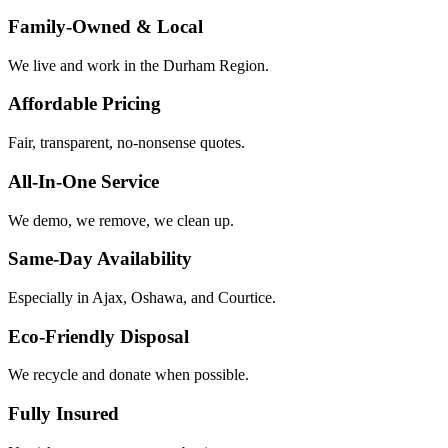
Family-Owned & Local
We live and work in the Durham Region.
Affordable Pricing
Fair, transparent, no-nonsense quotes.
All-In-One Service
We demo, we remove, we clean up.
Same-Day Availability
Especially in Ajax, Oshawa, and Courtice.
Eco-Friendly Disposal
We recycle and donate when possible.
Fully Insured