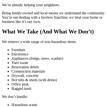
We’re already helping your neighbors.
Being family-owned and local means we understand the community.
You’re not dealing with a faceless franchise; we treat your home or
business like it’s our own.
What We Take (And What We Don’t)
We remove a wide range of non-hazardous items:
Furniture
Electronics
Appliances (fridge, stove, washer)
Yard waste
Renovation debris
Construction materials
Drywall, concrete
Hot tubs & sheds (with demo)
Office junk
Bagged trash
We don’t handle:
Hazardous waste