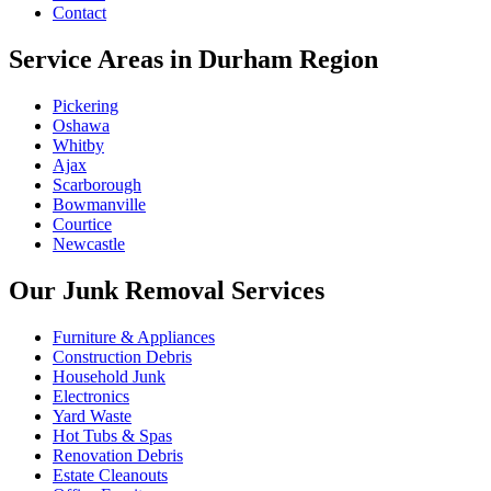
Contact
Service Areas in Durham Region
Pickering
Oshawa
Whitby
Ajax
Scarborough
Bowmanville
Courtice
Newcastle
Our Junk Removal Services
Furniture & Appliances
Construction Debris
Household Junk
Electronics
Yard Waste
Hot Tubs & Spas
Renovation Debris
Estate Cleanouts