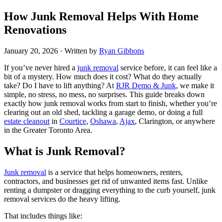
How Junk Removal Helps With Home
Renovations
January 20, 2026
· Written by
Ryan Gibbons
If you’ve never hired a
junk removal
service before, it can feel like a
bit of a mystery. How much does it cost? What do they actually
take? Do I have to lift anything? At
RJR Demo & Junk
, we make it
simple, no stress, no mess, no surprises. This guide breaks down
exactly how junk removal works from start to finish, whether you’re
clearing out an old shed, tackling a garage demo, or doing a full
estate cleanout
in
Courtice
,
Oshawa
,
Ajax
, Clarington, or anywhere
in the Greater Toronto Area.
What is Junk Removal?
Junk removal
is a service that helps homeowners, renters,
contractors, and businesses get rid of unwanted items fast. Unlike
renting a dumpster or dragging everything to the curb yourself, junk
removal services do the heavy lifting.
That includes things like: