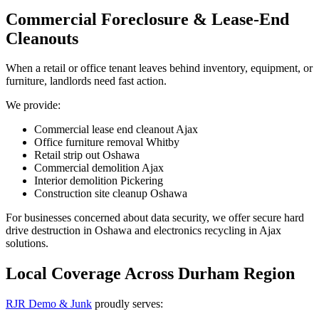
Commercial Foreclosure & Lease-End
Cleanouts
When a retail or office tenant leaves behind inventory, equipment, or
furniture, landlords need fast action.
We provide:
Commercial lease end cleanout Ajax
Office furniture removal Whitby
Retail strip out Oshawa
Commercial demolition Ajax
Interior demolition Pickering
Construction site cleanup Oshawa
For businesses concerned about data security, we offer secure hard
drive destruction in Oshawa and electronics recycling in Ajax
solutions.
Local Coverage Across Durham Region
RJR Demo & Junk
proudly serves: