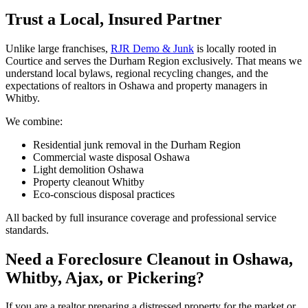
Trust a Local, Insured Partner
Unlike large franchises,
RJR Demo & Junk
is locally rooted in
Courtice and serves the Durham Region exclusively. That means we
understand local bylaws, regional recycling changes, and the
expectations of realtors in Oshawa and property managers in
Whitby.
We combine:
Residential junk removal in the Durham Region
Commercial waste disposal Oshawa
Light demolition Oshawa
Property cleanout Whitby
Eco-conscious disposal practices
All backed by full insurance coverage and professional service
standards.
Need a Foreclosure Cleanout in Oshawa,
Whitby, Ajax, or Pickering?
If you are a realtor preparing a distressed property for the market or