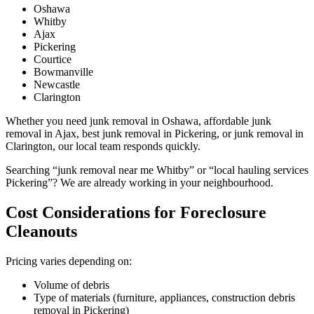
Oshawa
Whitby
Ajax
Pickering
Courtice
Bowmanville
Newcastle
Clarington
Whether you need junk removal in Oshawa, affordable junk
removal in Ajax, best junk removal in Pickering, or junk removal in
Clarington, our local team responds quickly.
Searching “junk removal near me Whitby” or “local hauling services
Pickering”? We are already working in your neighbourhood.
Cost Considerations for Foreclosure
Cleanouts
Pricing varies depending on:
Volume of debris
Type of materials (furniture, appliances, construction debris
removal in Pickering)