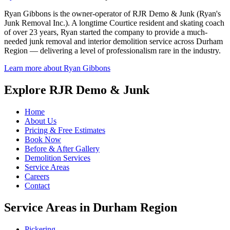
Ryan Gibbons is the owner-operator of RJR Demo & Junk (Ryan's
Junk Removal Inc.). A longtime Courtice resident and skating coach
of over 23 years, Ryan started the company to provide a much-
needed junk removal and interior demolition service across Durham
Region — delivering a level of professionalism rare in the industry.
Learn more about Ryan Gibbons
Explore RJR Demo & Junk
Home
About Us
Pricing & Free Estimates
Book Now
Before & After Gallery
Demolition Services
Service Areas
Careers
Contact
Service Areas in Durham Region
Pickering