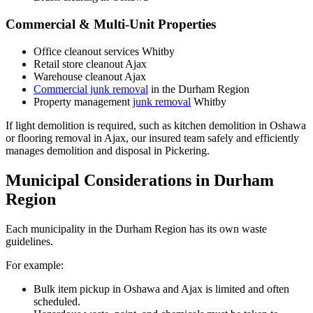
Commercial & Multi-Unit Properties
Office cleanout services Whitby
Retail store cleanout Ajax
Warehouse cleanout Ajax
Commercial junk removal
in the Durham Region
Property management
junk removal
Whitby
If light demolition is required, such as kitchen demolition in Oshawa
or flooring removal in Ajax, our insured team safely and efficiently
manages demolition and disposal in Pickering.
Municipal Considerations in Durham
Region
Each municipality in the Durham Region has its own waste
guidelines.
For example:
Bulk item pickup in Oshawa and Ajax is limited and often
scheduled.