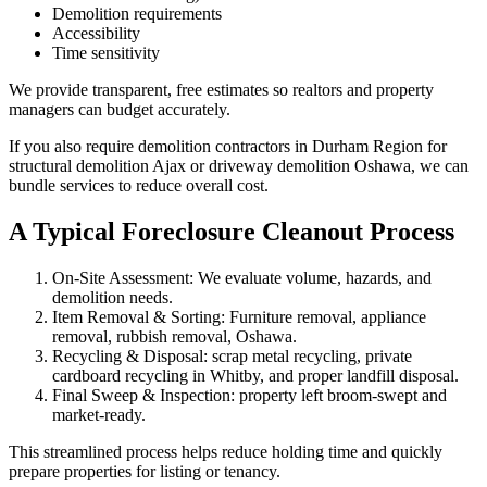
Demolition requirements
Accessibility
Time sensitivity
We provide transparent, free estimates so realtors and property
managers can budget accurately.
If you also require demolition contractors in Durham Region for
structural demolition Ajax or driveway demolition Oshawa, we can
bundle services to reduce overall cost.
A Typical Foreclosure Cleanout Process
On-Site Assessment: We evaluate volume, hazards, and
demolition needs.
Item Removal & Sorting: Furniture removal, appliance
removal, rubbish removal, Oshawa.
Recycling & Disposal: scrap metal recycling, private
cardboard recycling in Whitby, and proper landfill disposal.
Final Sweep & Inspection: property left broom-swept and
market-ready.
This streamlined process helps reduce holding time and quickly
prepare properties for listing or tenancy.