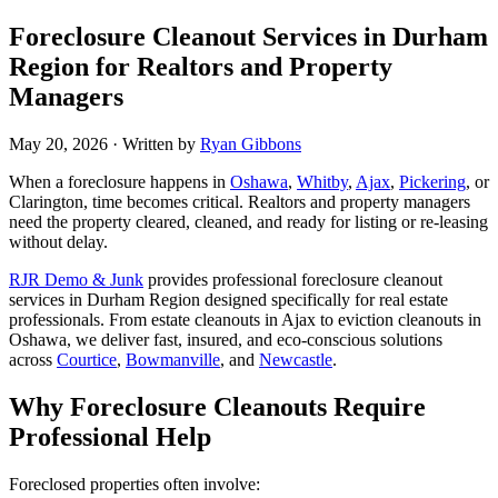
​​​​Foreclosure Cleanout Services in Durham
Region for Realtors and Property
Managers
May 20, 2026
· Written by
Ryan Gibbons
When a foreclosure happens in
Oshawa
,
Whitby
,
Ajax
,
Pickering
, or
Clarington, time becomes critical. Realtors and property managers
need the property cleared, cleaned, and ready for listing or re-leasing
without delay.
RJR Demo & Junk
provides professional foreclosure cleanout
services in Durham Region designed specifically for real estate
professionals. From estate cleanouts in Ajax to eviction cleanouts in
Oshawa, we deliver fast, insured, and eco-conscious solutions
across
Courtice
,
Bowmanville
, and
Newcastle
.
Why Foreclosure Cleanouts Require
Professional Help
Foreclosed properties often involve: