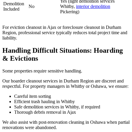
Yes (light demolition services
Demolition
No
Whitby,
interior demolition
Included
Pickering)
For eviction cleanout in Ajax or foreclosure cleanout in Durham
Region, professional service typically reduces total project time and
liability.
Handling Difficult Situations: Hoarding
& Evictions
Some properties require sensitive handling.
Our hoarder cleanout services in Durham Region are discreet and
respectful. For property managers in Whitby or Oshawa, we ensure:
Careful item sorting
Efficient trash hauling in Whitby
Safe demolition services in Whitby, if required
Thorough debris removal in Ajax
We also assist with post-renovation cleaning in Oshawa when partial
renovations were abandoned.