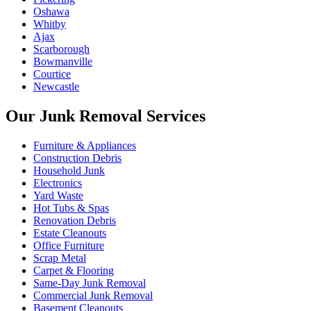
Oshawa
Whitby
Ajax
Scarborough
Bowmanville
Courtice
Newcastle
Our Junk Removal Services
Furniture & Appliances
Construction Debris
Household Junk
Electronics
Yard Waste
Hot Tubs & Spas
Renovation Debris
Estate Cleanouts
Office Furniture
Scrap Metal
Carpet & Flooring
Same-Day Junk Removal
Commercial Junk Removal
Basement Cleanouts