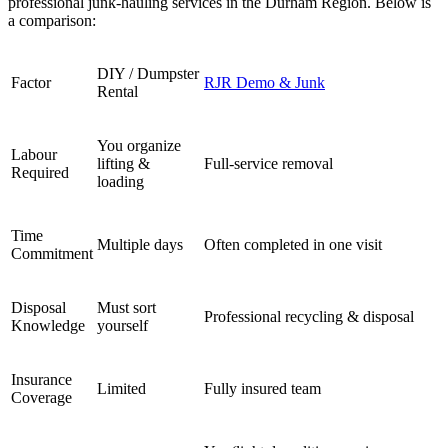
professional junk-hauling services in the Durham Region. Below is
a comparison:
DIY / Dumpster
Factor
RJR Demo & Junk
Rental
You organize
Labour
lifting &
Full-service removal
Required
loading
Time
Multiple days
Often completed in one visit
Commitment
Disposal
Must sort
Professional recycling & disposal
Knowledge
yourself
Insurance
Limited
Fully insured team
Coverage