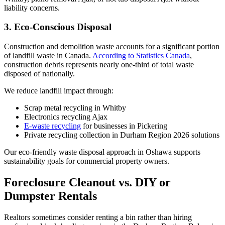
liability concerns.
3. Eco-Conscious Disposal
Construction and demolition waste accounts for a significant portion
of landfill waste in Canada.
According to Statistics Canada
,
construction debris represents nearly one-third of total waste
disposed of nationally.
We reduce landfill impact through:
Scrap metal recycling in Whitby
Electronics recycling Ajax
E-waste recycling
for businesses in Pickering
Private recycling collection in Durham Region 2026 solutions
Our eco-friendly waste disposal approach in Oshawa supports
sustainability goals for commercial property owners.
Foreclosure Cleanout vs. DIY or
Dumpster Rentals
Realtors sometimes consider renting a bin rather than hiring