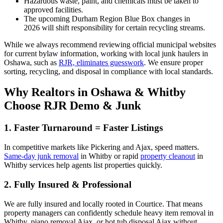
Hazardous waste, paint, and chemicals must be taken to
approved facilities.
The upcoming Durham Region Blue Box changes in
2026 will shift responsibility for certain recycling streams.
While we always recommend reviewing official municipal websites
for current bylaw information, working with local junk haulers in
Oshawa, such as
RJR, eliminates guesswork
. We ensure proper
sorting, recycling, and disposal in compliance with local standards.
Why Realtors in Oshawa & Whitby
Choose RJR Demo & Junk
1. Faster Turnaround = Faster Listings
In competitive markets like Pickering and Ajax, speed matters.
Same-day junk removal
in Whitby or rapid
property cleanout
in
Whitby services help agents list properties quickly.
2. Fully Insured & Professional
We are fully insured and locally rooted in Courtice. That means
property managers can confidently schedule heavy item removal in
Whitby, piano removal Ajax, or hot tub disposal Ajax without