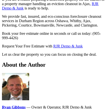
a property manager handling an eviction cleanout in Ajax,
RJR
Demo & Junk
is ready to help.
We provide fast, insured, and eco-conscious foreclosure cleanout
services in Durham Region across Oshawa, Whitby, Ajax,
Pickering, Courtice, Bowmanville, Newcastle, and Clarington.
Book your free estimate online in seconds or call us today: (905-
999-4426)
Request Your Free Estimate with
RJR Demo & Junk
Let us clear the property so you can focus on closing the deal.
About the Author
Ryan Gibbons
— Owner & Operator, RJR Demo & Junk