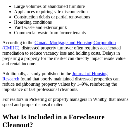
Large volumes of abandoned furniture
Appliances requiring safe disconnection
Construction debris or partial renovations
Hoarding conditions
Yard waste and exterior junk
Commercial waste from former tenants
According to the
Canada Mortgage and Housing Corporation
(CMHC)
, distressed property turnover often requires accelerated
remediation to reduce vacancy loss and holding costs. Delays in
preparing a property for the market can directly impact resale value
and rental income.
Additionally, a study published in the
Journal of Housing
Research
found that poorly maintained distressed properties can
reduce neighbouring property values by 1–9%, reinforcing the
importance of fast professional cleanouts.
For realtors in Pickering or property managers in Whitby, that means
speed and proper disposal matter.
What Is Included in a Foreclosure
Cleanout?