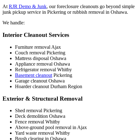
At
RJR Demo & Junk
, our foreclosure cleanouts go beyond simple
junk pickup service in Pickering or rubbish removal in Oshawa.
We handle:
Interior Cleanout Services
Furniture removal Ajax
Couch removal Pickering
Mattress disposal Oshawa
Appliance removal Oshawa
Refrigerator removal Whitby
Basement cleanout
Pickering
Garage cleanout Oshawa
Hoarder cleanout Durham Region
Exterior & Structural Removal
Shed removal Pickering
Deck demolition Oshawa
Fence removal Whitby
Above-ground pool removal in Ajax
Yard waste removal Whitby
Brush clearing in Oshawa